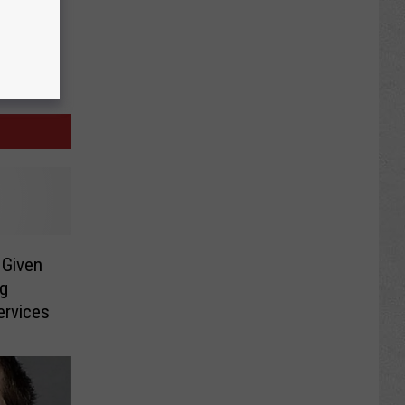
Given
ng
ervices