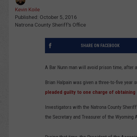
Kevin Koile
Published: October 5, 2016
Natrona County Sheriff's Office
SHARE ON FACEBOOK
A Bar Nunn man will avoid prison time, after
Brian Halpain was given a three-to-five year 
pleaded guilty to one charge of obtaining
Investigators with the Natrona County Sherif
the Secretary and Treasurer of the Wyoming