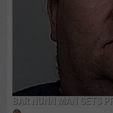
BAR NUNN MAN GETS P