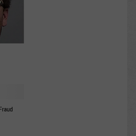
Fraud