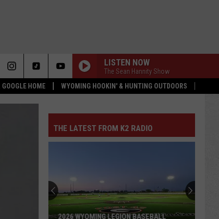
LISTEN NOW
The Sean Hannity Show
 & GOOGLE HOME
WYOMING HOOKIN' & HUNTING OUTDOORS
THE LATEST FROM K2 RADIO
2026 WYOMING LEGION BASEBALL