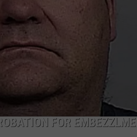
ADVERTISE
SUBMIT A NEWS TIP
DAILY NEWSLETTER
CAREER OPPORTUNITIES
K2 FAN CLUB SUPPORT
ROBATION FOR EMBEZZLME