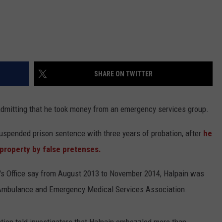
SHARE ON TWITTER
 admitting that he took money from an emergency services group.
suspended prison sentence with three years of probation, after
he
 property by false pretenses.
f's Office say from August 2013 to November 2014, Halpain was
 Ambulance and Emergency Medical Services Association.