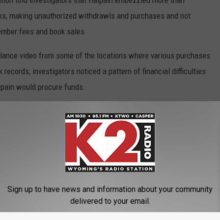
ation told investigators that Halpain embezzled more than
cks, making unauthorized withdrawls and purchases and not
mber fees and book sales.
illance video from some of the locations where various purchases
ecords, investigators noticed a pattern of financial difficulties
lpain would procure funds.
 bank account.
n $5,300 in restitution.
By False Pretenses
Sign up to have news and information about your community
delivered to your email.