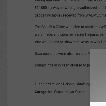
During that time, the President of the Associ
$10,000, by way of writing unauthorized che
depositing money received from WAEMSA me
The Sheriff's Office was able to obtain surve
were made, and upon reviewing Halpain's bank r
that would tend to show motive as to why Ha
Discrepancies were also found in WAEMSA's
Halpain has also been ordered to pay more tha
Filed Under
:
Brian Halpain
,
Obtaining Property 
Categories
:
Casper News
,
Crime