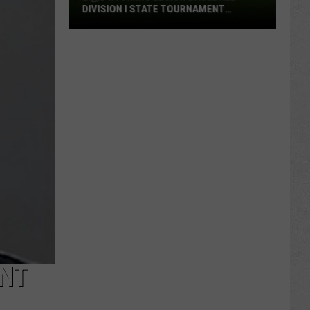
DIVISION I STATE TOURNAMENT
SCOREBOARD
2026
Wyoming
Legion
Baseball
Division
I
State
Tournament
Scoreboard
NT