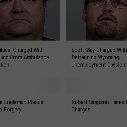
o
u
n
t
y
W
S
o
alpain Charged With
Scott May Charged With
c
m
ling From Ambulance
Defrauding Wyoming
o
a
tion
Unemployment Division
t
n
t
G
M
i
a
v
y
R
e
C
e Engleman Pleads
Robert Simpson Faces 
o
n
h
To Forgery
Charges
b
P
a
e
r
r
r