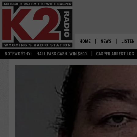
HOME
NEWS
LISTEN
NOTEWORTHY:
HALL PASS CASH: WIN $500
CASPER ARREST LOG
CASPER NEWS
SHOWS
WYOMING NEWS
LISTEN 
NATIONAL NEWS
APP
ASSOCIATED PRESS
ON DEM
ALEXA
GOOGLE