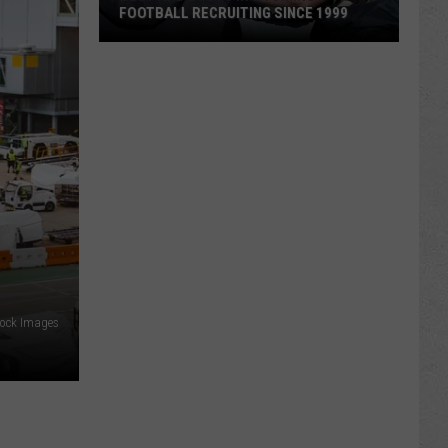
FOOTBALL RECRUITING SINCE 1999
Best
and
Busts
in
Wyoming
Football
Recruiting
Since
1999
tock Images