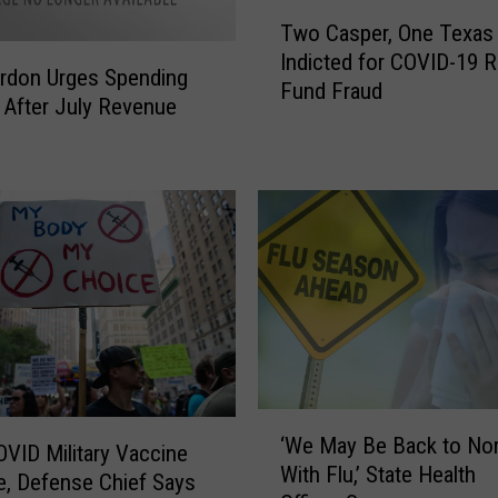
T
Two Casper, One Texas
w
Indicted for COVID-19 R
o
rdon Urges Spending
Fund Fraud
C
 After July Revenue
a
s
p
e
r
,
O
n
e
T
e
‘
x
‘We May Be Back to No
W
VID Military Vaccine
a
With Flu,’ State Health
e
, Defense Chief Says
s