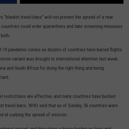
“blanket travel bans” will not prevent the spread of a new
t countries could order quarantines and take screening measures
r both.
D-19 pandemic comes as dozens of countries have barred flights
cron variant was brought to international attention last week.
 and South Africa for doing the right thing and being
iant.
l restrictions are effective, and many countries have bucked
t travel bans. WHO said that as of Sunday, 56 countries were
d at curbing the spread of omicron.
rnational spread, and they place a heavy burden on lives and