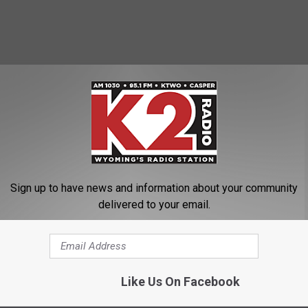
Sign up to have news and information about your community
delivered to your email.
Like Us On Facebook