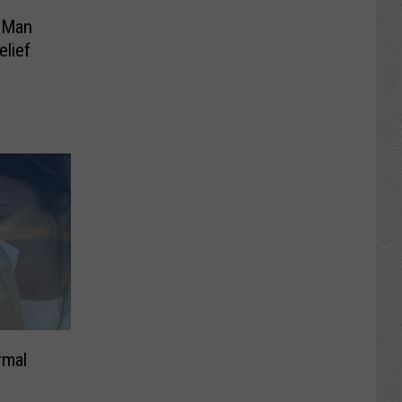
 Man
elief
rmal