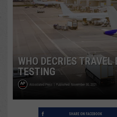
WHO DECRIES TRAVEL
TESTING
Associated Press
Published: November 30, 2021
SHARE ON FACEBOOK