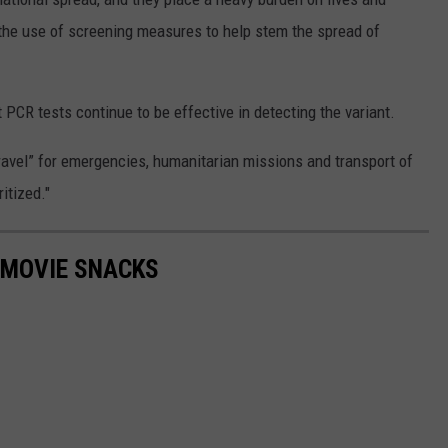
the use of screening measures to help stem the spread of
t PCR tests continue to be effective in detecting the variant.
ravel” for emergencies, humanitarian missions and transport of
itized."
 MOVIE SNACKS