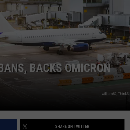
ADVERTISE
SUBMIT A NEWS TIP
DAILY NEWSLETTER
CAREER OPPORTUNITIES
K2 FAN CLUB SUPPORT
 BANS, BACKS OMICRON
william87, ThinkS
SHARE ON TWITTER