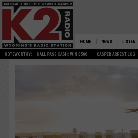
HOME
NEWS
LISTEN
NOTEWORTHY:
HALL PASS CASH: WIN $500
CASPER ARREST LOG
CASPER NEWS
SHOWS
WYOMING NEWS
LISTEN 
NATIONAL NEWS
APP
ASSOCIATED PRESS
ON DEM
ALEXA
GOOGLE