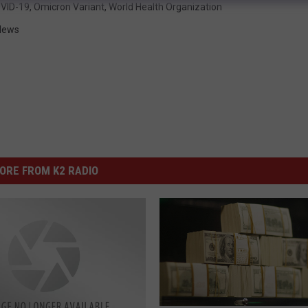
VID-19
,
Omicron Variant
,
World Health Organization
News
ORE FROM K2 RADIO