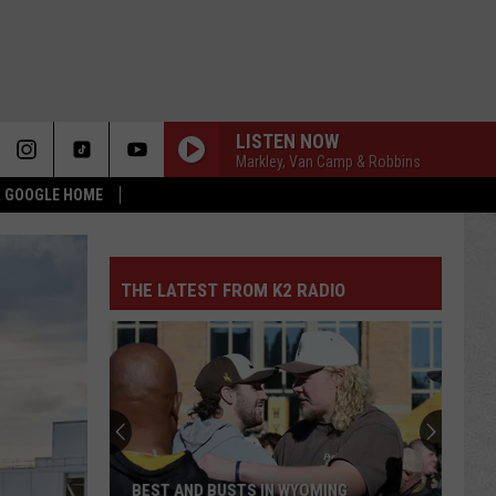
LISTEN NOW
Markley, Van Camp & Robbins
 & GOOGLE HOME
THE LATEST FROM K2 RADIO
BEST AND BUSTS IN WYOMING