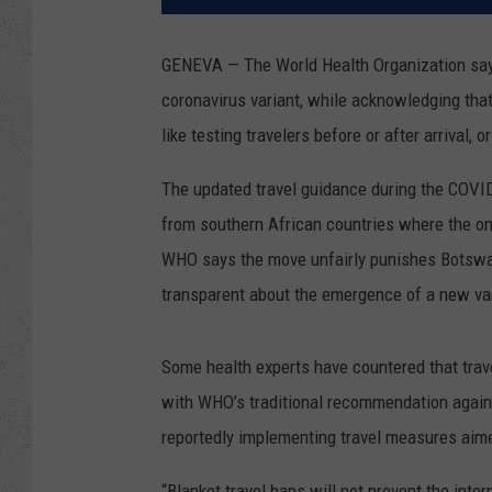
GENEVA — The World Health Organization says 
coronavirus variant, while acknowledging tha
like testing travelers before or after arrival, o
The updated travel guidance during the COVI
from southern African countries where the omi
WHO says the move unfairly punishes Botswana
transparent about the emergence of a new var
Some health experts have countered that trave
with WHO’s traditional recommendation agains
reportedly implementing travel measures aime
“Blanket travel bans will not prevent the inte