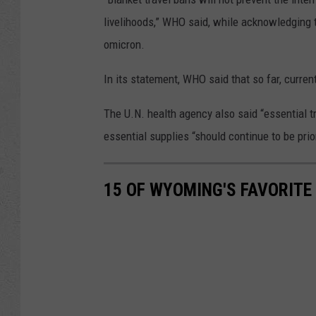
livelihoods,” WHO said, while acknowledging 
omicron.
In its statement, WHO said that so far, curren
The U.N. health agency also said “essential t
essential supplies “should continue to be prior
15 OF WYOMING'S FAVORITE