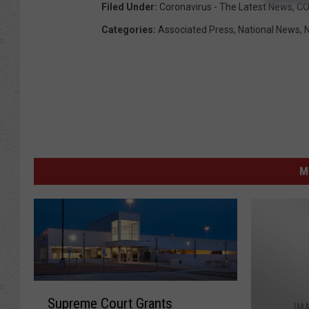
Filed Under
:
Coronavirus - The Latest News
,
CO
Categories
:
Associated Press
,
National News
,
M
S
Supreme Court Grants
u