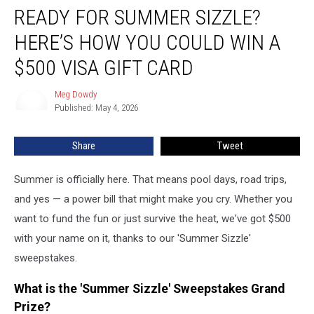
READY FOR SUMMER SIZZLE?
for
Summer
HERE’S HOW YOU COULD WIN A
Sizzle?
Here’s
$500 VISA GIFT CARD
How
You
Meg Dowdy
Meg
Could
Published: May 4, 2026
Dowdy
Win
a
Share
Tweet
$500
Visa
Summer is officially here. That means pool days, road trips,
Gift
Card
and yes — a power bill that might make you cry. Whether you
want to fund the fun or just survive the heat, we've got $500
with your name on it, thanks to our 'Summer Sizzle'
sweepstakes.
What is the 'Summer Sizzle' Sweepstakes Grand
Prize?