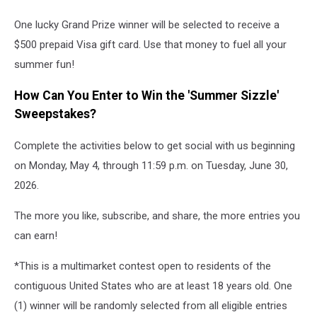
One lucky Grand Prize winner will be selected to receive a
$500 prepaid Visa gift card. Use that money to fuel all your
summer fun!
How Can You Enter to Win the 'Summer Sizzle'
Sweepstakes?
Complete the activities below to get social with us beginning
on Monday, May 4, through 11:59 p.m. on Tuesday, June 30,
2026.
The more you like, subscribe, and share, the more entries you
can earn!
*This is a multimarket contest open to residents of the
contiguous United States who are at least 18 years old. One
(1) winner will be randomly selected from all eligible entries