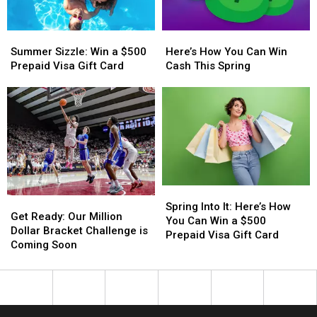
Year
Year
With
With
Summer
Summer
Here’s
Here’s
a
a
Sizzle:
Sizzle:
How
How
$500
$500
Summer Sizzle: Win a $500
Here’s How You Can Win
Win
Win
You
You
Prepaid
Prepaid
Prepaid Visa Gift Card
Cash This Spring
a
a
Can
Can
Visa
Visa
$500
$500
Win
Win
Gift
Gift
Prepaid
Prepaid
Cash
Cash
Card
Card
Visa
Visa
This
This
Gift
Gift
Spring
Spring
Card
Card
Spring
Spring
Get
Get
Into
Into
Spring Into It: Here’s How
Ready:
Ready:
Get Ready: Our Million
It:
It:
You Can Win a $500
Our
Our
Dollar Bracket Challenge is
Here’s
Here’s
Prepaid Visa Gift Card
Million
Million
Coming Soon
How
How
Dollar
Dollar
You
You
Bracket
Bracket
Can
Can
Challenge
Challenge
Win
Win
is
is
a
a
Coming
Coming