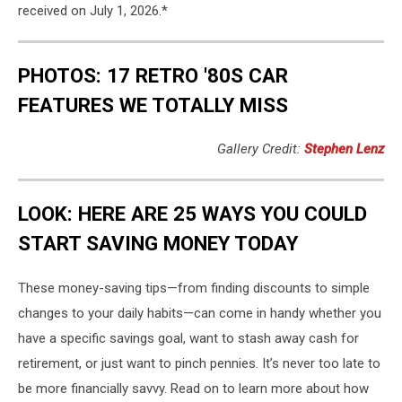
received on July 1, 2026.*
PHOTOS: 17 RETRO '80S CAR
FEATURES WE TOTALLY MISS
Gallery Credit:
Stephen Lenz
LOOK: HERE ARE 25 WAYS YOU COULD
START SAVING MONEY TODAY
These money-saving tips—from finding discounts to simple
changes to your daily habits—can come in handy whether you
have a specific savings goal, want to stash away cash for
retirement, or just want to pinch pennies. It’s never too late to
be more financially savvy. Read on to learn more about how