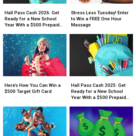
Hall
Hall
Stress
Stress
Pass
Pass
Less
Less
Hall Pass Cash 2026: Get
Stress Less Tuesday! Enter
Cash
Cash
Tuesday!
Tuesday!
Ready for a New School
to Win a FREE One Hour
2026:
2026:
Enter
Enter
Year With a $500 Prepaid
Massage
Get
Get
to
to
Visa Gift Card
Ready
Ready
Win
Win
for
for
a
a
a
a
FREE
FREE
New
New
One
One
School
School
Hour
Hour
Year
Year
Massage
Massage
With
With
Here’s
Here’s
Hall
Hall
a
a
How
How
Pass
Pass
$500
$500
Here’s How You Can Win a
Hall Pass Cash 2025: Get
You
You
Cash
Cash
Prepaid
Prepaid
$500 Target Gift Card
Ready for a New School
Can
Can
2025:
2025:
Visa
Visa
Year With a $500 Prepaid
Win
Win
Get
Get
Gift
Gift
Visa Gift Card
a
a
Ready
Ready
Card
Card
$500
$500
for
for
Target
Target
a
a
Gift
Gift
New
New
Card
Card
School
School