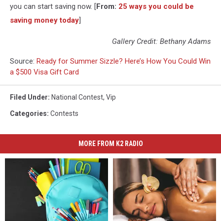
you can start saving now. [
From:
25 ways you could be
saving money today
]
Gallery Credit: Bethany Adams
Source:
Ready for Summer Sizzle? Here’s How You Could Win
a $500 Visa Gift Card
Filed Under
:
National Contest
,
Vip
Categories
:
Contests
MORE FROM K2 RADIO