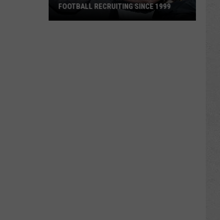
FOOTBALL RECRUITING SINCE 1999
Best
and
Busts
in
Wyoming
Football
Recruiting
Since
1999