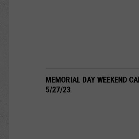
MEMORIAL DAY WEEKEND CA
5/27/23