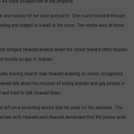
AK-style assault rifle at her property.
e and rounds hit her yard and porch. One round traveled through
eiling and lodged in a wall in the room. The victim was at home
nment alleged, Howald walked down the street toward other houses
 locally as gay or lesbian.
iduals leaving church saw Howald walking on street, recognized
ald talk about his mission of killing lesbian and gay people in
and tried to talk Howald down.
d left on a recording device that he used for his sermons. The
raction with Howald until Howald demanded that the pastor walk