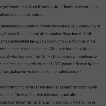
ADVERTISE
the jury found John Russell Howald, 46, of Basin, Montana, guilty
elated to a crime of violence.
SUBMIT A NEWS TIP
 attempting to violently eliminate the entire LGBTQ community in
DAILY NEWSLETTER
y General Kristen Clarke of the Justice Department’s Civil
CAREER OPPORTUNITIES
t campaign targeting the LGBTQ community is a reminder of the
ed on their sexual orientation. All people have the right to feel
K2 FAN CLUB SUPPORT
ss of who they love. The Civil Rights Division will continue to
rs to safeguard the civil rights of LGBTQ people affected by hate
ensure justice for victims of bias-motivated crimes.”
defendant for no other reason than her sexual orientation when
de of it. There will be zero tolerance by our office in
inst our fellow Montanans, as no one should have to live in