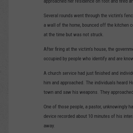
approached her residence on foot and fired an 
Several rounds went through the victim’s fenc
a wall of the home, bounced off the kitchen c
at the time but was not struck.
After firing at the victim’s house, the gover
occupied by people who identify and are known
A church service had just finished and indiv
him and approached. The individuals heard How
town and saw his weapons. They approached 
One of those people, a pastor, unknowingly ha
device recorded about 10 minutes of his inte
away.