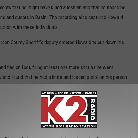
nts that he might have killed a lesbian and that he hoped he
ians and queers in Basin. The recording also captured Howald
action with these individuals.
ferson County Sheriff’s deputy ordered Howald to put down his
and fled on foot, firing at least one more shot as he went.
y and found that he had a knife and loaded pistol on his person
During a search of his camper, officers found an AK-style rifle, a
efferson County Sheriff’s Office investigated the case.