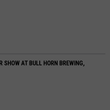
R SHOW AT BULL HORN BREWING,