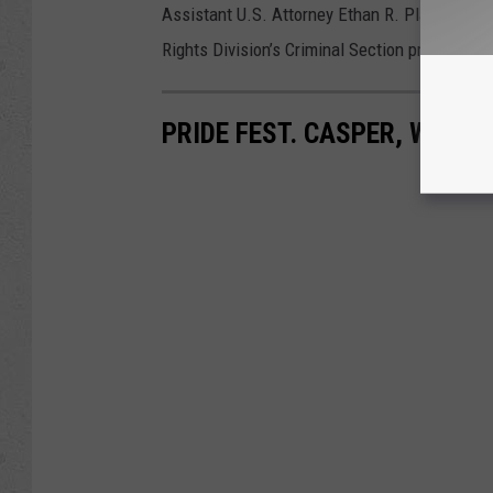
Assistant U.S. Attorney Ethan R. Plaut for the 
Rights Division’s Criminal Section prosecuted
PRIDE FEST. CASPER, WYO. J