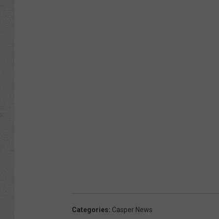
Categories
:
Casper News