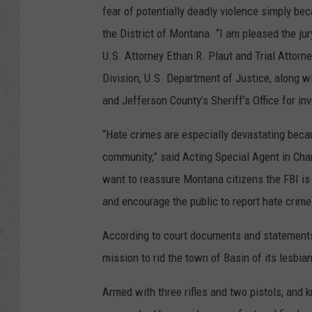
fear of potentially deadly violence simply be
the District of Montana. “I am pleased the ju
U.S. Attorney Ethan R. Plaut and Trial Attorney
Division, U.S. Department of Justice, along w
and Jefferson County’s Sheriff’s Office for in
“Hate crimes are especially devastating becau
community,” said Acting Special Agent in Char
want to reassure Montana citizens the FBI is 
and encourage the public to report hate crime
According to court documents and statements
mission to rid the town of Basin of its lesbi
Armed with three rifles and two pistols, and k