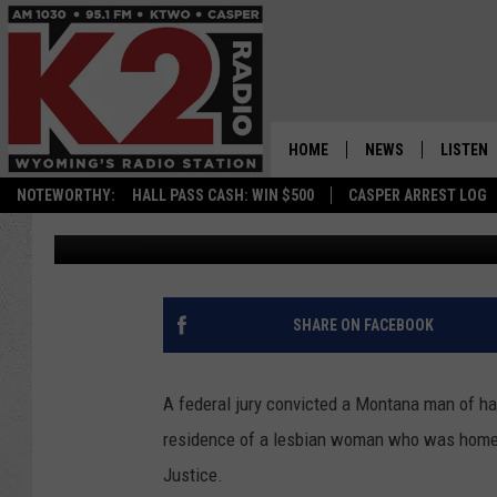
MONTANA MAN CONVIC
CRIMES AND FIREARM
HOME
NEWS
LISTEN
NOTEWORTHY:
HALL PASS CASH: WIN $500
CASPER ARREST LOG
Kolby Fedore
Published: June 14, 2023
CASPER NEWS
SHOWS
WYOMING NEWS
LISTEN 
NATIONAL NEWS
APP
SHARE ON FACEBOOK
ASSOCIATED PRESS
ON DEM
A federal jury convicted a Montana man of hate
ALEXA
residence of a lesbian woman who was home a
Justice.
GOOGLE