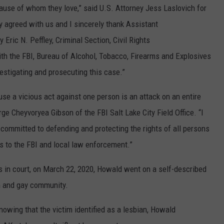
cause of whom they love,” said U.S. Attorney Jess Laslovich for
ry agreed with us and I sincerely thank Assistant
 Eric N. Peffley, Criminal Section, Civil Rights
ith the FBI, Bureau of Alcohol, Tobacco, Firearms and Explosives
vestigating and prosecuting this case.”
se a vicious act against one person is an attack on an entire
ge Cheyvoryea Gibson of the FBI Salt Lake City Field Office. “I
committed to defending and protecting the rights of all persons
s to the FBI and local law enforcement.”
 in court, on March 22, 2020, Howald went on a self-described
an and gay community.
nowing that the victim identified as a lesbian, Howald