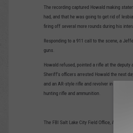
The recording captured Howald making stateme
had, and that he was going to get rid of lesb
firing off several more rounds during his inter
Responding to a 911 call to the scene, a Jef
guns.
Howald refused, pointed a rifle at the deputy 
Sheriff’s officers arrested Howald the next da
and an AR-style rifle and revolver in his car. 
hunting rifle and ammunition.
The FBI Salt Lake City Field Office, ATF and J