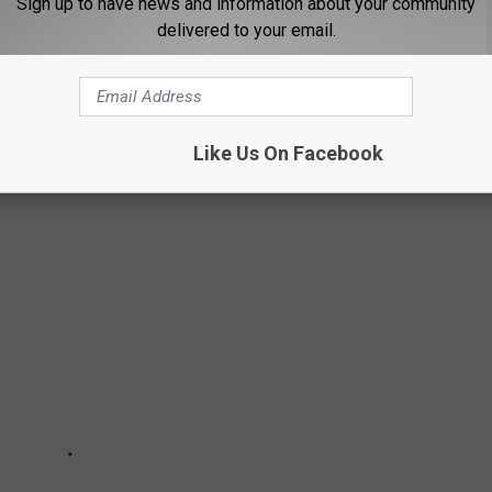
Sign up to have news and information about your community
District of Montana and Trial Attorney Eric N. Peffley of the Civil
delivered to your email.
 the case.
UNE 10, 2023
Like Us On Facebook