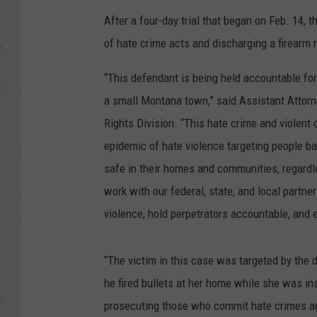
After a four-day trial that began on Feb. 14, 
of hate crime acts and discharging a firearm r
“This defendant is being held accountable for
a small Montana town,” said Assistant Attorne
Rights Division. “This hate crime and violen
epidemic of hate violence targeting people bas
safe in their homes and communities, regardle
work with our federal, state, and local partne
violence, hold perpetrators accountable, and 
“The victim in this case was targeted by the 
he fired bullets at her home while she was insi
prosecuting those who commit hate crimes aga