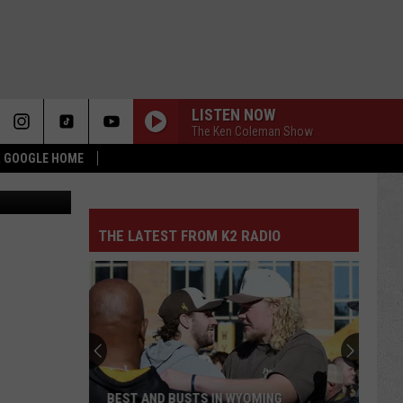
LISTEN NOW
The Ken Coleman Show
 & GOOGLE HOME
Canva
THE LATEST FROM K2 RADIO
BEST AND BUSTS IN WYOMING