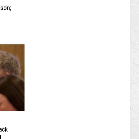
lson;
ack
d