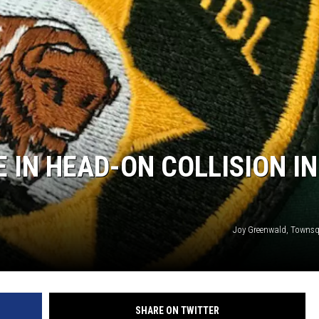
DA
CA
K2
 IN HEAD-ON COLLISION IN
Joy Greenwald, Towns
SHARE ON TWITTER