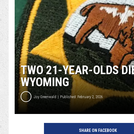
TWO 21-YEAR-OLDS DIE
WYOMING
Joy Greenwald
Published: February 2, 2026
J
o
SHARE ON FACEBOOK
y