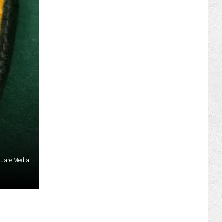
ILY NEWSLETTER
REER OPPORTUNITIES
 FAN CLUB SUPPORT
quare Media