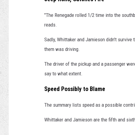
r
e
"The Renegade rolled 1/2 time into the southbo
M
reads.
e
d
Sadly, Whittaker and Jamieson didn't survive 
i
them was driving.
a
The driver of the pickup and a passenger were
say to what extent.
Speed Possibly to Blame
The summary lists speed as a possible contri
Whittaker and Jamieson are the fifth and sixt