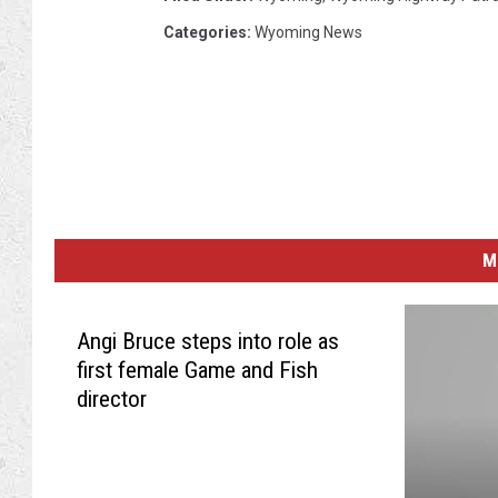
Categories
:
Wyoming News
M
Angi Bruce steps into role as
first female Game and Fish
director