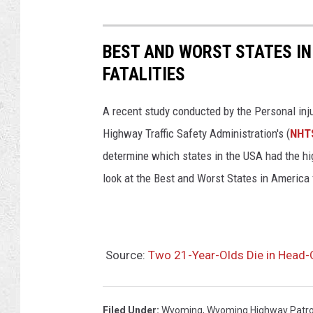
BEST AND WORST STATES IN
FATALITIES
A recent study conducted by the Personal inj
Highway Traffic Safety Administration's (
NHT
determine which states in the USA had the high
look at the Best and Worst States in America 
Source:
Two 21-Year-Olds Die in Head-
Filed Under
:
Wyoming
,
Wyoming Highway Patro