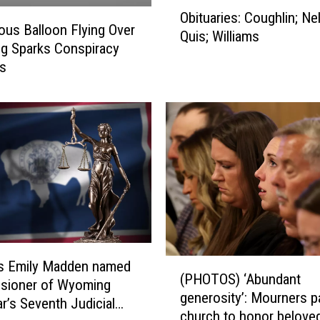
O
Obituaries: Coughlin; Ne
b
ous Balloon Flying Over
Quis; Williams
i
g Sparks Conspiracy
t
es
u
a
r
i
e
s
:
C
o
u
g
(
’s Emily Madden named
h
(PHOTOS) ‘Abundant
P
sioner of Wyoming
l
generosity’: Mourners p
H
ar’s Seventh Judicial
i
church to honor belove
O