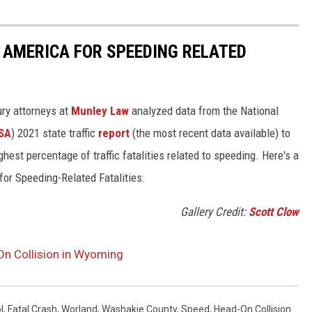
 AMERICA FOR SPEEDING RELATED
ury attorneys at
Munley Law
analyzed data from the National
SA
) 2021 state traffic
report
(the most recent data available) to
est percentage of traffic fatalities related to speeding. Here's a
for Speeding-Related Fatalities.
Gallery Credit:
Scott Clow
On Collision in Wyoming
l
,
Fatal Crash
,
Worland
,
Washakie County
,
Speed
,
Head-On Collision