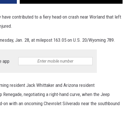
ve contributed to a fiery head-on crash near Worland that left
njured.
esday, Jan. 28, at milepost 163.05 on U.S. 20/Wyoming 789.
e app
ming resident Jack Whittaker and Arizona resident
p Renegade, negotiating a right-hand curve, when the Jeep
ead-on with an oncoming Chevrolet Silverado near the southbound