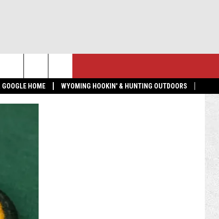
NTACT US
MORE
 & GOOGLE HOME
WYOMING HOOKIN' & HUNTING OUTDOORS
LP & CONTACT INFO
GET THE K2 RADIO APP!
ND FEEDBACK
TOWNSQUARE CARES
 RADIO MORNING SHOW
EDBACK
VERTISE
BMIT A NEWS TIP