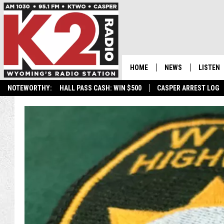
HOME
NEWS
LISTEN
NOTEWORTHY:
HALL PASS CASH: WIN $500
CASPER ARREST LOG
CASPER NEWS
SHOWS
WYOMING NEWS
LISTEN 
NATIONAL NEWS
APP
ASSOCIATED PRESS
ON DEM
ALEXA
GOOGLE