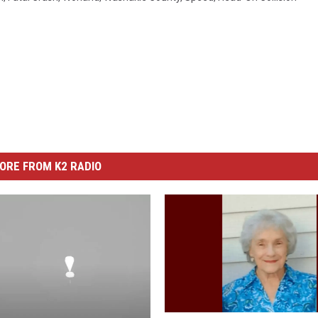
ORE FROM K2 RADIO