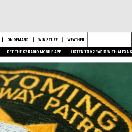
ON DEMAND
WIN STUFF
WEATHER
NEWSLETTER
CO
Search
GET THE K2 RADIO MOBILE APP
LISTEN TO K2 RADIO WITH ALEXA
K2 RADIO NEWS UPDATES
INTELLICAST FORECAST
HE
The
LIVE
WAKE UP WYOMING
WEATHER UPDATE
SE
Site
WYOMING AG REPORT
ROAD CLOSURES
K2
FE
AND
WYOMING HOOKIN' & HUNTIN'
HIGHWAY WEBCAMS
OUTDOORS
AD
WYOMING SKI REPORT
SU
 HOME