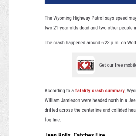
G
r
The Wyoming Highway Patrol says speed may ha
e
two 21-year-olds dead and two other people i
e
n
The crash happened around 6:23 p.m. on Wedn
w
a
l
Get our free mobil
d
,
T
o
According to a
fatality crash summary
, Wyo
w
William Jamieson were headed north in a Jee
n
drifted across the centerline and collided h
s
q
fog line.
u
Jeep Rolls, Catches Fire
a