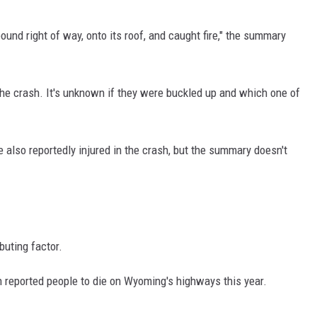
und right of way, onto its roof, and caught fire," the summary
the crash. It's unknown if they were buckled up and which one of
 also reportedly injured in the crash, but the summary doesn't
buting factor.
h reported people to die on Wyoming's highways this year.