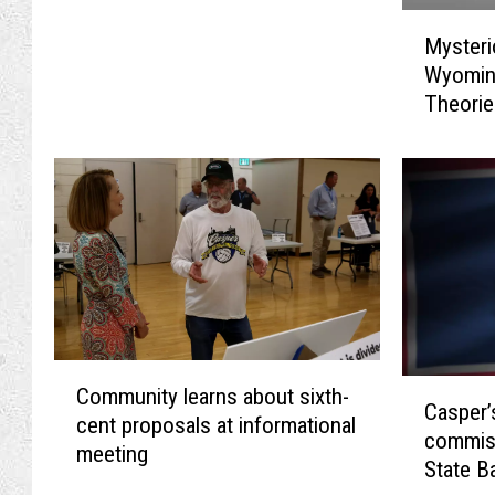
M
Mysteri
y
Wyomin
s
Theori
t
e
r
i
o
u
s
B
a
l
C
l
C
Community learns about sixth-
o
o
Casper
a
cent proposals at informational
m
o
commis
s
meeting
m
n
State B
p
u
F