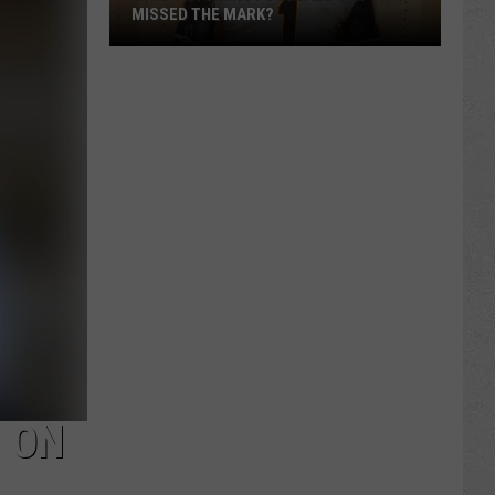
MISSED THE MARK?
Which
Wyoming
Football
Uniform
Missed
the
 ON
Mark?