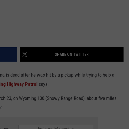
SHARE ON TWITTER
 is dead after he was hit by a pickup while trying to help a
ng Highway Patrol
says.
rch 23, on Wyoming 130 (Snowy Range Road), about five miles
ie.
e app