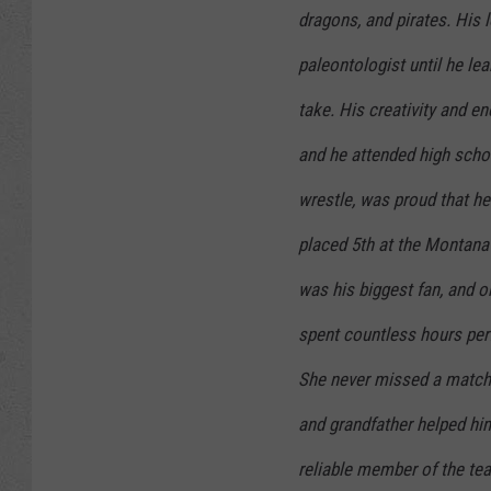
dragons, and pirates. His 
paleontologist until he l
take. His creativity and e
and he attended high schoo
wrestle, was proud that he
placed 5th at the Montana
was his biggest fan, and on
spent countless hours perf
She never missed a match.
and grandfather helped him 
reliable member of the tea