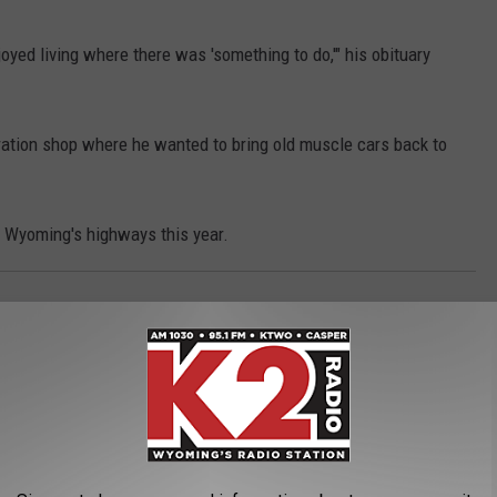
oyed living where there was 'something to do,'" his obituary
ration shop where he wanted to bring old muscle cars back to
n Wyoming's highways this year.
3, 2025
born to Stephanie and Bram Schaffer on June
g, Riggin lived life his own way and that