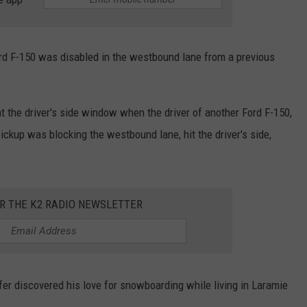
ord F-150 was disabled in the westbound lane from a previous
at the driver's side window when the driver of another Ford F-150,
ckup was blocking the westbound lane, hit the driver's side,
OR THE K2 RADIO NEWSLETTER
er discovered his love for snowboarding while living in Laramie