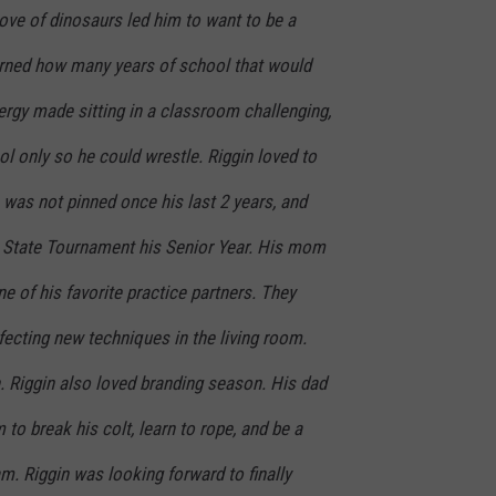
love of dinosaurs led him to want to be a
earned how many years of school that would
nergy made sitting in a classroom challenging,
l only so he could wrestle. Riggin loved to
 was not pinned once his last 2 years, and
 State Tournament his Senior Year. His mom
e of his favorite practice partners. They
ecting new techniques in the living room.
 Riggin also loved branding season. His dad
to break his colt, learn to rope, and be a
m. Riggin was looking forward to finally