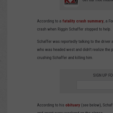
According to a
fatality crash summary
, a F
crash when Riggin Schaffer stopped to help.
Schaffer was reportedly talking to the driver 
who was headed west and didn't realize the pi
crushing Schaffer and killing him.
SIGN UP F
According to his
obituary
(see below), Schaff