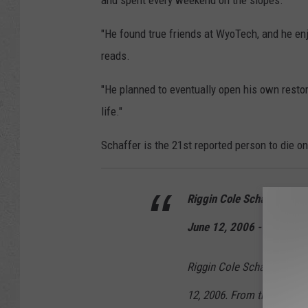
and spent every weekend on the slopes.
"He found true friends at WyoTech, and he enj
reads.
"He planned to eventually open his own resto
life."
Schaffer is the 21st reported person to die o
Riggin Cole Schaffer
June 12, 2006 - March 2
Riggin Cole Schaffer was 
12, 2006. From the beginnin