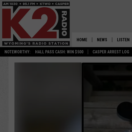
HOME
NEWS
LISTEN
NOTEWORTHY:
HALL PASS CASH: WIN $500
CASPER ARREST LOG
CASPER NEWS
SHOWS
WYOMING NEWS
LISTEN 
NATIONAL NEWS
APP
ASSOCIATED PRESS
ON DEM
ALEXA
GOOGLE