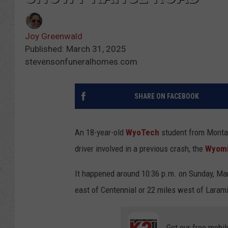
Joy Greenwald
Published: March 31, 2025
stevensonfuneralhomes.com
SHARE ON FACEBOOK
An 18-year-old
WyoTech
student from Montana
driver involved in a previous crash, the
Wyomi
It happened around 10:36 p.m. on Sunday, Ma
east of Centennial or 22 miles west of Laram
Get our free mobil