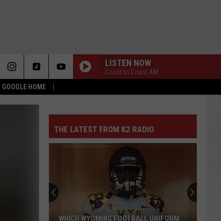
LISTEN NOW
Coast to Coast AM
 & GOOGLE HOME
THE LATEST FROM K2 RADIO
WHICH WYOMING FOOTBALL UNIFORM