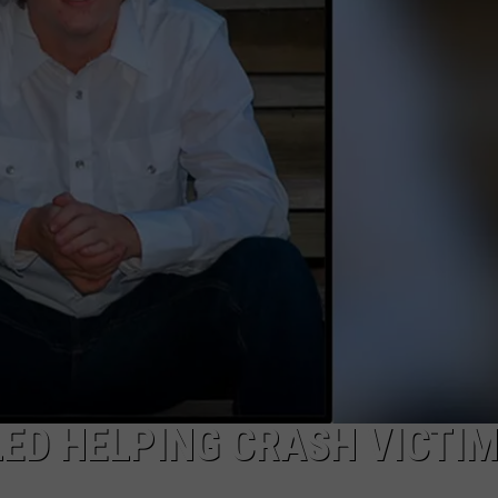
ADVERTISE
SUBMIT A NEWS TIP
DAILY NEWSLETTER
CAREER OPPORTUNITIES
K2 FAN CLUB SUPPORT
ED HELPING CRASH VICTIM