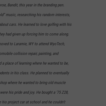
orse, Bandit, this year in the branding pen.
“old” music, researching his random interests,
about cars. He learned to love golfing with his
hey had given up forcing him to come along.
 moved to Laramie, WY to attend WyoTech,
mobile collision repair, painting, and
nd a place of learning where he wanted to be,
dents in his class. He planned to eventually
shop where he wanted to bring old muscle
 were his pride and joy. He bought a ‘75 Z28,
e his project car at school and he couldn’t