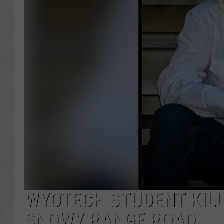
WYOTECH STUDENT KILL
SNOWY RANGE ROAD