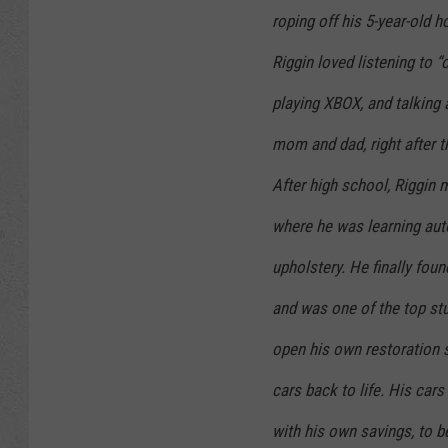
roping off his 5-year-old h
Riggin loved listening to 
playing XBOX, and talking 
mom and dad, right after t
After high school, Riggin
where he was learning auto
upholstery. He finally fou
and was one of the top stu
open his own restoration 
cars back to life. His cars
with his own savings, to b