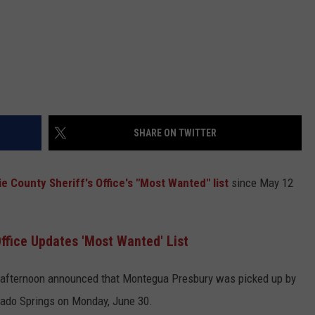
SHARE ON TWITTER
e County Sheriff's Office's
"Most Wanted" list
since May 12
ffice Updates 'Most Wanted' List
fternoon announced that Montegua Presbury was picked up by
rado Springs on Monday, June 30.