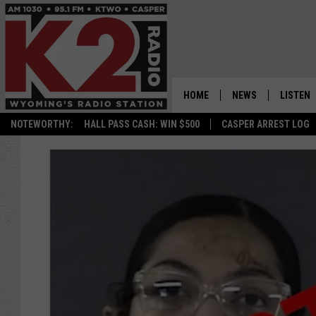
HOME
NEWS
LISTEN
NOTEWORTHY:
HALL PASS CASH: WIN $500
CASPER ARREST LOG
CASPER NEWS
SHOWS
WYOMING NEWS
LISTEN 
NATIONAL NEWS
APP
ASSOCIATED PRESS
ON DEM
ALEXA
GOOGLE