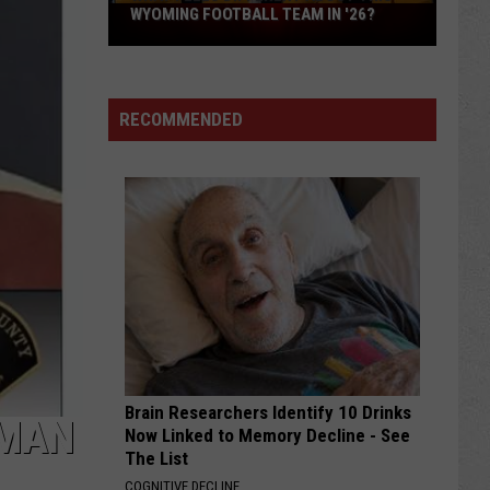
What
WYOMING FOOTBALL TEAM IN '26?
Feels
Different
About
RECOMMENDED
This
Wyoming
Football
Team
in
'26?
Brain Researchers Identify 10 Drinks
OMAN
Now Linked to Memory Decline - See
The List
COGNITIVE DECLINE