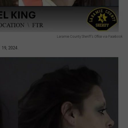
Laramie County Sheriff's Office via Facebook
 19, 2024.