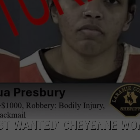
ADVERTISE
SUBMIT A NEWS TIP
DAILY NEWSLETTER
CAREER OPPORTUNITIES
K2 FAN CLUB SUPPORT
ST WANTED’ CHEYENNE W