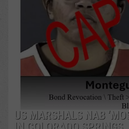
US MARSHALS NAB ‘MO
IN COLORADO SPRINGS