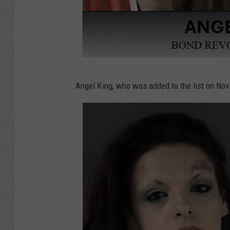
e
r
i
f
f
L
'
Angel King, who was added to the list on Nov.
a
s
r
O
a
ff
m
i
i
c
e
e
C
v
o
i
u