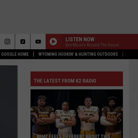
LISTEN NOW
Ken Moon’s Around The House
 & GOOGLE HOME
WYOMING HOOKIN' & HUNTING OUTDOORS
THE LATEST FROM K2 RADIO
WHAT FEELS DIFFERENT ABOUT THIS