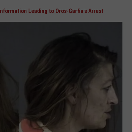
nformation Leading to Oros-Garfia's Arrest