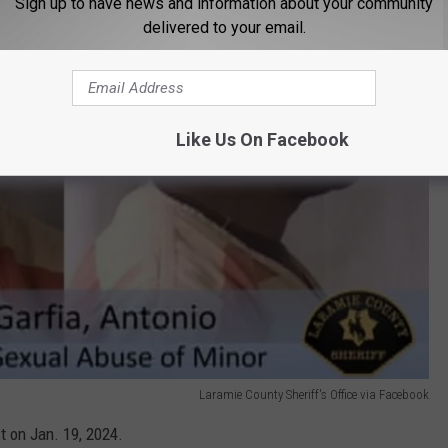
Sign up to have news and information about your community
delivered to your email.
Like Us On Facebook
Laramie County Sheriff's Office via Facebook
t on Jan. 19, 2024.