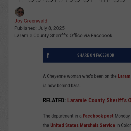
Joy Greenwald
Published: July 8, 2025
Laramie County Sheriff's Office via Facebook
SHARE ON FACEBOOK
A Cheyenne woman who's been on the
Larami
is now behind bars.
RELATED:
Laramie County Sheriff's O
The department in a
Facebook post
Monday a
the
United States Marshals Service
in Colo