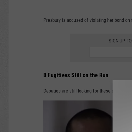
Presbury is accused of violating her bond on 
SIGN UP F
8 Fugitives Still on the Run
Deputies are still looking for these eight mos