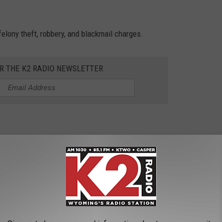
felony theft, robbery, and blackmail charges.
OR THE K2 RADIO NEWSLETTER
t wanted fugitives: