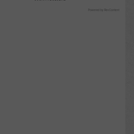
Powered by RevContent