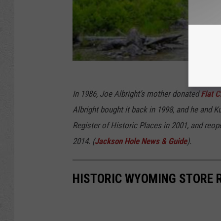
In 1986, Joe Albright’s mother donated
Flat 
Albright bought it back in 1998, and he and Ku
Register of Historic Places in 2001, and reo
2014. (
Jackson Hole News & Guide
).
HISTORIC WYOMING STORE 