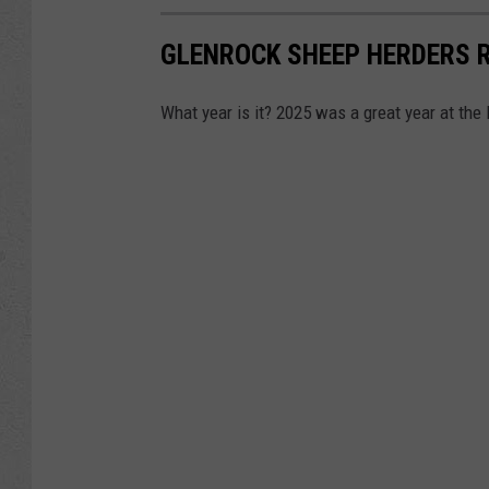
GLENROCK SHEEP HERDERS 
What year is it? 2025 was a great year at the