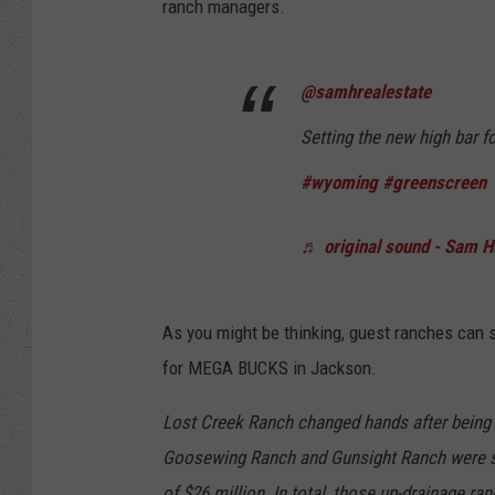
ranch managers.
@samhrealestate
Setting the new high bar f
#wyoming
#greenscreen
♬ original sound - Sam 
As you might be thinking, guest ranches can se
for MEGA BUCKS in Jackson.
Lost Creek Ranch changed hands after being li
Goosewing Ranch and Gunsight Ranch were sol
of $26 million. In total, those up-drainage ra