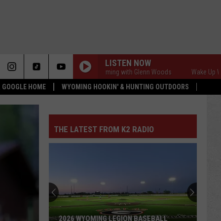
LISTEN NOW
Wake Up Wyoming with Glenn Woods
Wake Up Wyomin
 & GOOGLE HOME
WYOMING HOOKIN' & HUNTING OUTDOORS
THE LATEST FROM K2 RADIO
2026 WYOMING LEGION BASEBALL