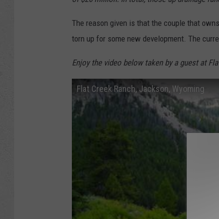
The reason given is that the couple that owns
torn up for some new development. The curren
Enjoy the video below taken by a guest at Fla
Flat Creek Ranch, Jackson, Wyoming