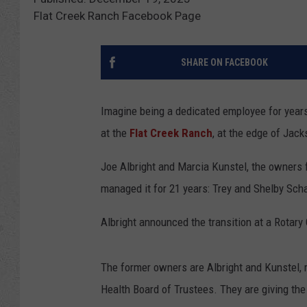
Flat Creek Ranch Facebook Page
SHARE ON FACEBOOK
Imagine being a dedicated employee for years,
at the
Flat Creek Ranch
, at the edge of Jac
Joe Albright and Marcia Kunstel, the owners f
managed it for 21 years: Trey and Shelby Sch
Albright announced the transition at a Rotary
The former owners are Albright and Kunstel, re
Health Board of Trustees. They are giving the