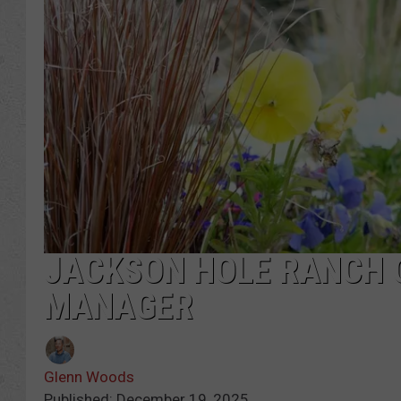
JACKSON HOLE RANCH 
MANAGER
Glenn Woods
Published: December 19, 2025