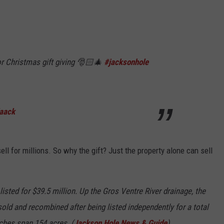
or Christmas gift giving 🎅🏻🎄
#jacksonhole
Haack
ll for millions. So why the gift? Just the property alone can sell
sted for $39.5 million. Up the Gros Ventre River drainage, the
d and recombined after being listed independently for a total
nches span 154 acres. (
Jackson Hole News & Guide
).