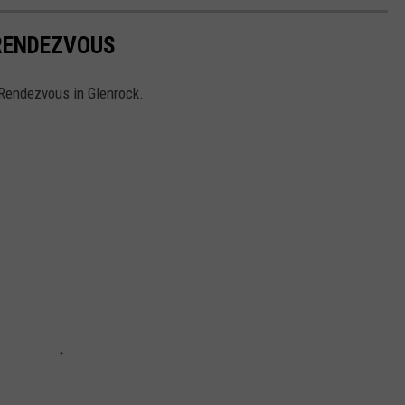
RENDEZVOUS
 Rendezvous in Glenrock.