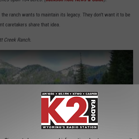
 the ranch wants to maintain its legacy. They don't want it to be
t caretakers share that idea.
tt Creek Ranch.