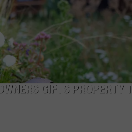
ADVERTISE
SUBMIT A NEWS TIP
DAILY NEWSLETTER
CAREER OPPORTUNITIES
K2 FAN CLUB SUPPORT
OWNERS GIFTS PROPERTY 