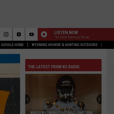
LISTEN NOW
The Dave Ramsey Show
 & GOOGLE HOME
WYOMING HOOKIN' & HUNTING OUTDOORS
THE LATEST FROM K2 RADIO
WHICH WYOMING FOOTBALL UNIFORM