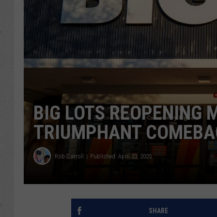
BIG LOTS REOPENING 
TRIUMPHANT COMEBAC
Rob Carroll
Published: April 23, 2025
SHARE