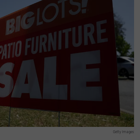
Getty Images