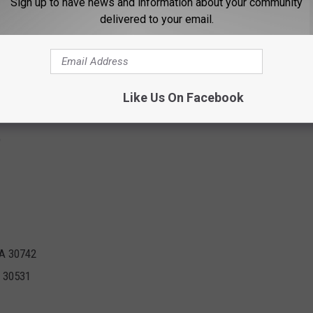
Sign up to have news and information about your community
anoke, VA
delivered to your email.
y has announced the next set of locations that will reopen on
ing Big Lots are included in wave 2:
Like Us On Facebook
9
GA 30742
A 30531