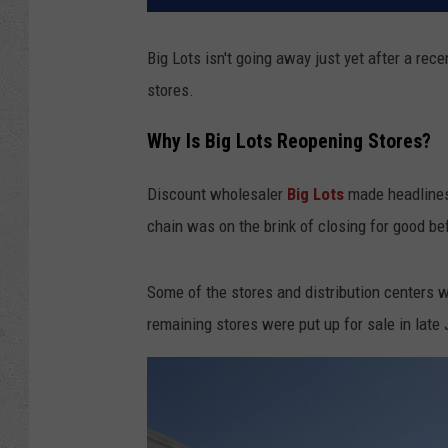
Big Lots isn't going away just yet after a re
stores.
Why Is Big Lots Reopening Stores?
Discount wholesaler
Big Lots
made headlines 
chain was on the brink of closing for good be
Some of the stores and distribution centers w
remaining stores were put up for sale in late 