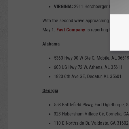
VIRGINIA:
2911 Hershberger Rd NW, Ro
With the second wave approaching, the compan
May 1.
Fast Company
is reporting the follow
Alabama
5363 Hwy 90 W Ste C, Mobile, AL 3661
603 US Hwy 72 W, Athens, AL 35611
1820 6th Ave SE, Decatur, AL 35601
Georgia
558 Battlefield Pkwy, Fort Oglethorpe, 
323 Habersham Village Cir, Cornelia, G
110 E Northside Dr, Valdosta, GA 31602