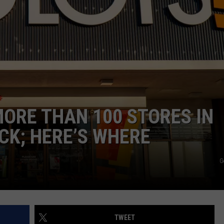
ADVERTISE
SUBMIT A NEWS TIP
DAILY NEWSLETTER
CAREER OPPORTUNITIES
K2 FAN CLUB SUPPORT
MORE THAN 100 STORES IN
K; HERE’S WHERE
G
TWEET