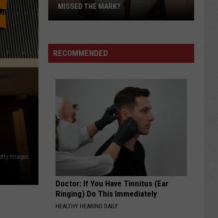
MISSED THE MARK?
RECOMMENDED
Which
Wyoming
Football
etty Images
Uniform
Missed
Doctor: If You Have Tinnitus (Ear
the
Ringing) Do This Immediately
Mark?
HEALTHY HEARING DAILY