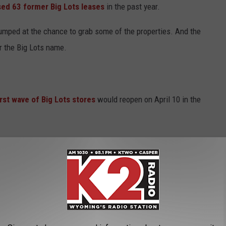
ed 63 former Big Lots leases
in the past year.
umped at the chance to grab some of the properties. And the
r the Big Lots name.
irst wave of Big Lots stores
would reopen on April 10 in the
t Sterling, KY
, Metairie, LA
MS; 5778 Hwy 80 E, Pearl, MS
sheboro, NC
sville, TN; 744 Nashville Pike, Gallatin, TN; 220 Dickson Plaza Dr,