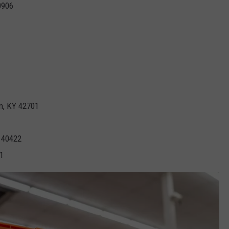
0906
n, KY 42701
Y 40422
1