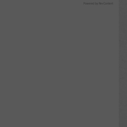
Powered by RevContent