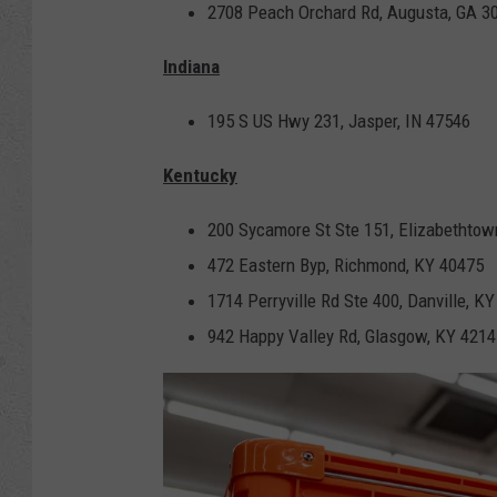
2708 Peach Orchard Rd, Augusta, GA 3
Indiana
195 S US Hwy 231, Jasper, IN 47546
Kentucky
200 Sycamore St Ste 151, Elizabethtow
472 Eastern Byp, Richmond, KY 40475
1714 Perryville Rd Ste 400, Danville, K
942 Happy Valley Rd, Glasgow, KY 4214