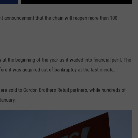
cent announcement that the chain will reopen more than 100
at the beginning of the year as it waded into financial peril. The
fore it was acquired out of bankruptcy at the last minute.
ere sold to Gordon Brothers Retail partners, while hundreds of
January.