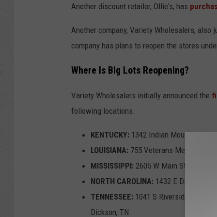
Another discount retailer, Ollie's, has
purchas
e
t
Another company, Variety Wholesalers, also j
t
company has plans to reopen the stores unde
y
Where Is Big Lots Reopening?
I
m
Variety Wholesalers initially announced the
f
a
following locations.
g
KENTUCKY:
1342 Indian Mound Dr, Moun
e
LOUISIANA:
755 Veterans Memorial Blvd
s
MISSISSIPPI:
2605 W Main St, Tupelo, 
NORTH CAROLINA:
1432 E Dixie Dr, A
TENNESSEE:
1041 S Riverside Dr, Clark
Dickson, TN