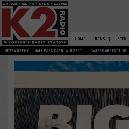
HOME
NEWS
LISTEN
NOTEWORTHY:
HALL PASS CASH: WIN $500
CASPER ARREST LOG
CASPER NEWS
SHOWS
WYOMING NEWS
LISTEN 
NATIONAL NEWS
APP
ASSOCIATED PRESS
ON DEM
ALEXA
GOOGLE