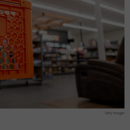
Getty Images