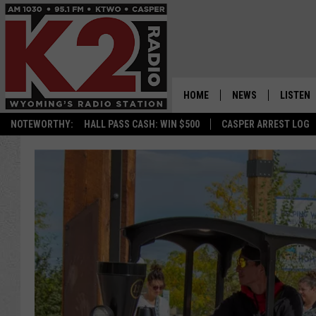
HOME
NEWS
LISTEN
NOTEWORTHY:
HALL PASS CASH: WIN $500
CASPER ARREST LOG
CASPER NEWS
SHOWS
WYOMING NEWS
LISTEN 
NATIONAL NEWS
APP
ASSOCIATED PRESS
ON DEM
ALEXA
GOOGLE