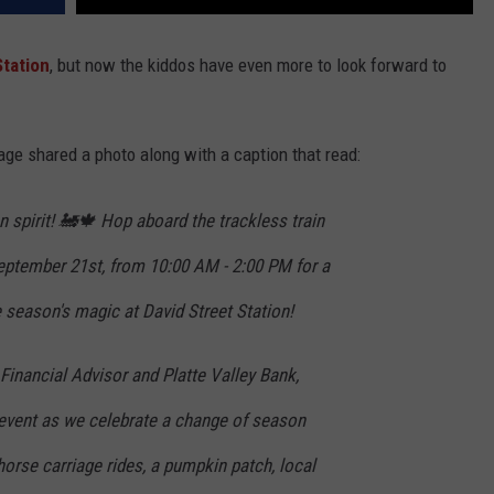
Station
, but now the kiddos have even more to look forward to
e shared a photo along with a caption that read:
 spirit! 🚂🍁 Hop aboard the trackless train
September 21st, from 10:00 AM - 2:00 PM for a
 season's magic at David Street Station!
 Financial Advisor and Platte Valley Bank,
 event as we celebrate a change of season
 horse carriage rides, a pumpkin patch, local