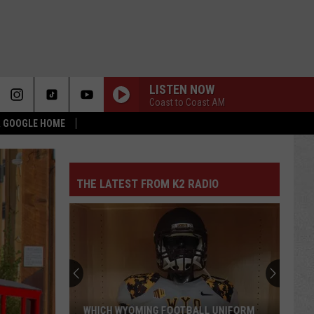
LISTEN NOW
Coast to Coast AM
 & GOOGLE HOME
THE LATEST FROM K2 RADIO
WHICH WYOMING FOOTBALL UNIFORM