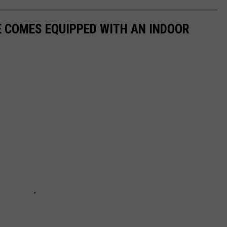
 COMES EQUIPPED WITH AN INDOOR