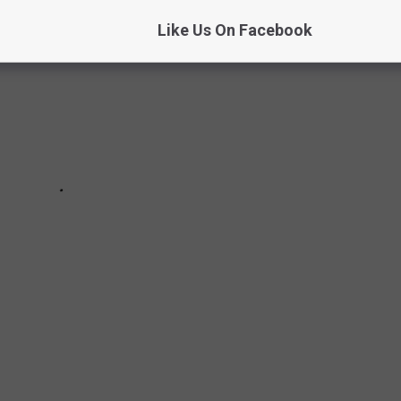
Like Us On Facebook