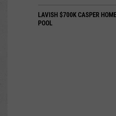
LAVISH $700K CASPER HOME
POOL