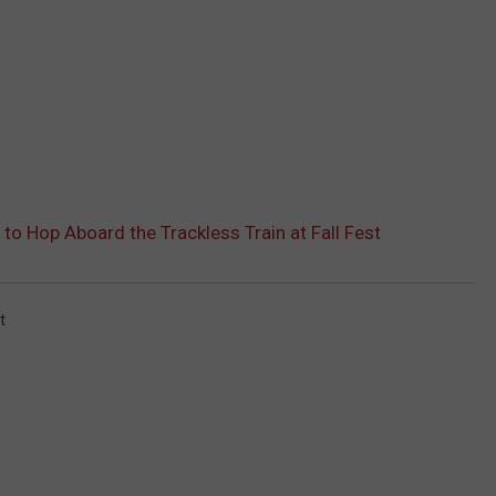
 to Hop Aboard the Trackless Train at Fall Fest
t