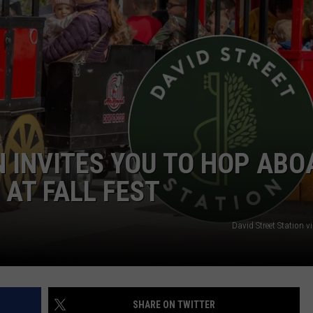
ADVERTISE
SUBMIT A NEWS TIP
DAILY NEWSLETTER
CAREER OPPORTUNITIES
K2 FAN CLUB SUPPORT
N INVITES YOU TO HOP ABO
 AT FALL FEST
David Street Station 
SHARE ON TWITTER