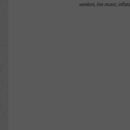
vendors, live music, inflat