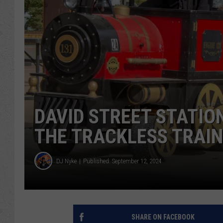
DAVID STREET STATIO
THE TRACKLESS TRAIN
DJ Nyke
Published: September 12, 2024
SHARE ON FACEBOOK