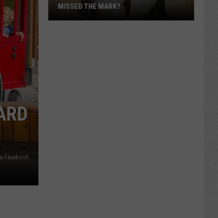
MISSED THE MARK?
ARD
Which
Wyoming
Football
via Facebook
Uniform
Missed
the
Mark?