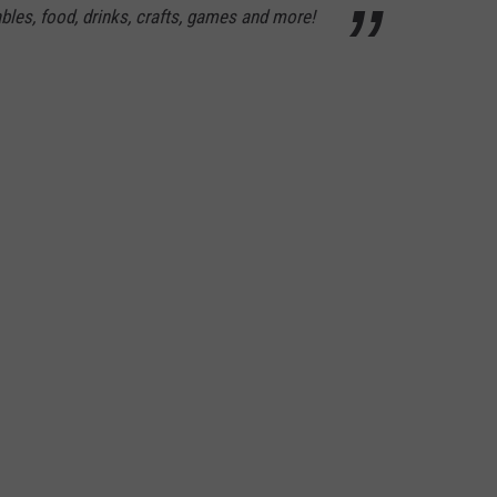
ables, food, drinks, crafts, games and more!