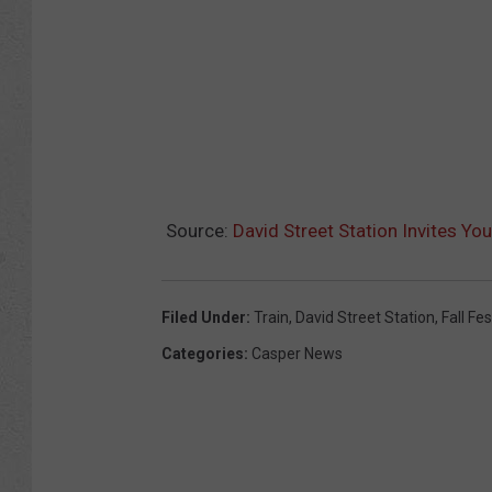
Source:
David Street Station Invites You
Filed Under
:
Train
,
David Street Station
,
Fall Fes
Categories
:
Casper News