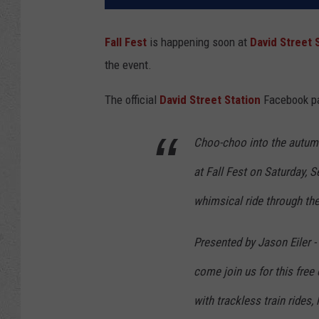
Fall Fest
is happening soon at
David Street 
the event.
The official
David Street Station
Facebook pag
Choo-choo into the autumn
at Fall Fest on Saturday, 
whimsical ride through the
Presented by Jason Eiler -
come join us for this free
with trackless train rides,