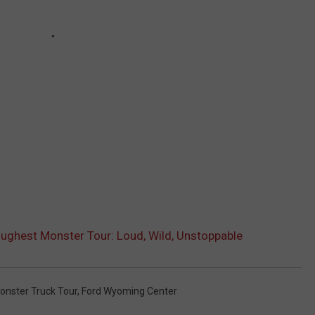
oughest Monster Tour: Loud, Wild, Unstoppable
onster Truck Tour
,
Ford Wyoming Center