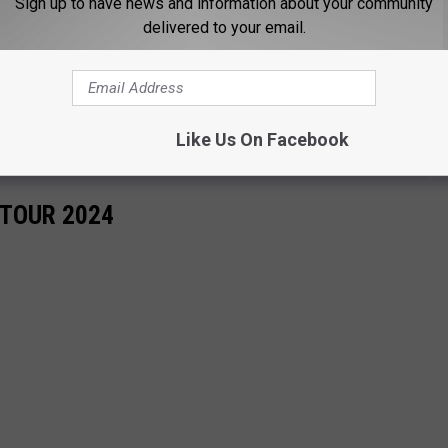
Sign up to have news and information about your community
delivered to your email.
Like Us On Facebook
TOUR 2024