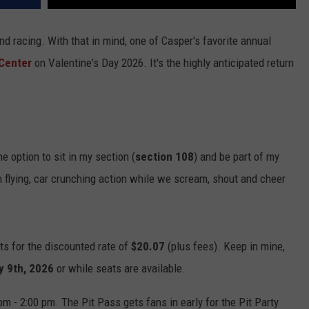
d racing. With that in mind, one of Casper's favorite annual
Center
on Valentine's Day 2026. It's the highly anticipated return
e option to sit in my section (
section 108
) and be part of my
gh flying, car crunching action while we scream, shout and cheer
ets for the discounted rate of
$20.07
(plus fees). Keep in mine,
y 9th, 2026
or while seats are available.
pm - 2:00 pm. The Pit Pass gets fans in early for the Pit Party