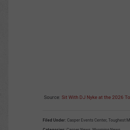
Source:
Sit With DJ Nyke at the 2026 T
Filed Under
:
Casper Events Center
,
Toughest M
Categories
:
Casper News
,
Wyoming News