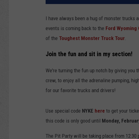
I have always been a hug of monster trucks an
events is coming back to the
Ford Wyoming 
of the
Toughest Monster Truck Tour
.
Join the fun and sit in my section!
We're turning the fun up notch by giving you th
crew, to enjoy all the adrenaline pumping, hi
for our favorite trucks and drivers!
Use special code
NYKE
here
to get your tick
this code is only good until
Monday, Februar
The Pit Party will be taking place from 12:30 