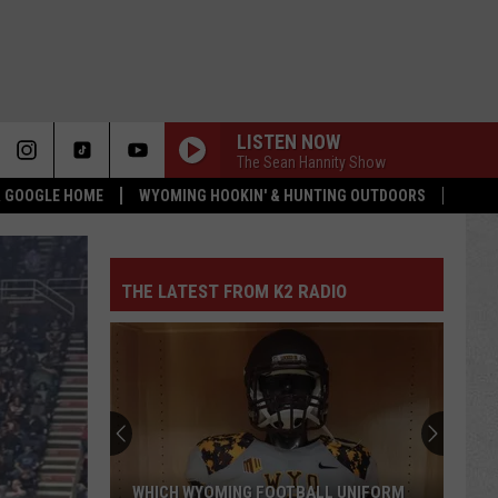
LISTEN NOW
The Sean Hannity Show
 & GOOGLE HOME
WYOMING HOOKIN' & HUNTING OUTDOORS
THE LATEST FROM K2 RADIO
WHICH WYOMING FOOTBALL UNIFORM