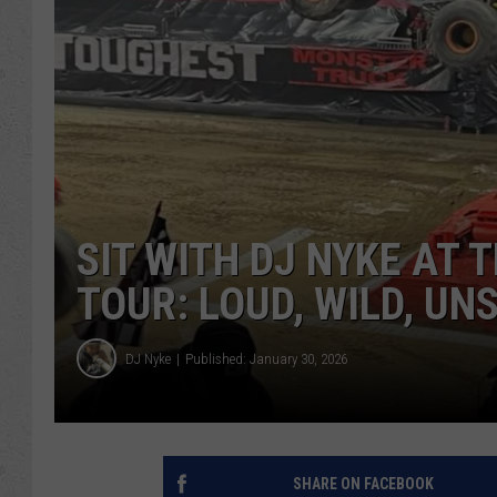
SIT WITH DJ NYKE AT
TOUR: LOUD, WILD, U
DJ Nyke
Published: January 30, 2026
SHARE ON FACEBOOK