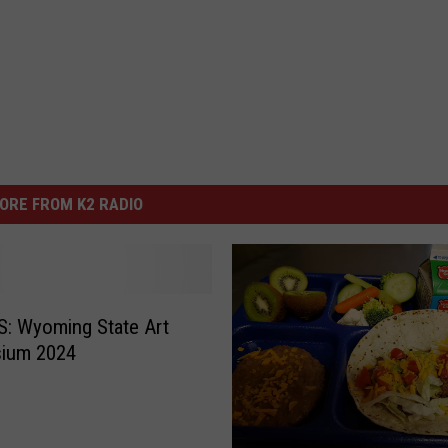
ORE FROM K2 RADIO
: Wyoming State Art
ium 2024