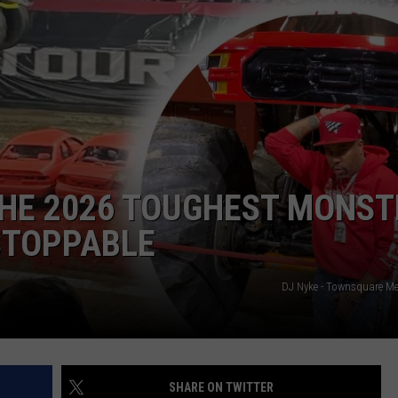
ADVERTISE
SUBMIT A NEWS TIP
DAILY NEWSLETTER
CAREER OPPORTUNITIES
K2 FAN CLUB SUPPORT
 THE 2026 TOUGHEST MONST
NSTOPPABLE
DJ Nyke - Townsquare M
SHARE ON TWITTER