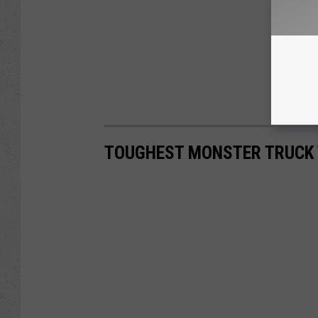
TOUGHEST MONSTER TRUCK 