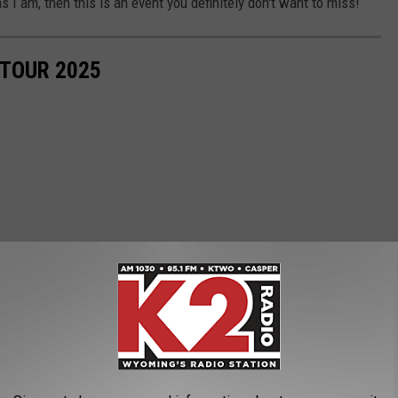
s I am, then this is an event you definitely don't want to miss!
TOUR 2025