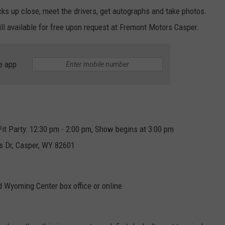
cks up close, meet the drivers, get autographs and take photos.
ll available for free upon request at Fremont Motors Casper.
e app
it Party: 12:30 pm - 2:00 pm, Show begins at 3:00 pm
s Dr, Casper, WY 82601
d Wyoming Center box office or online