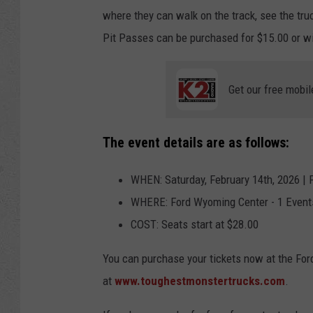
where they can walk on the track, see the tru
Pit Passes can be purchased for $15.00 or wi
Get our free mobil
The event details are as follows:
WHEN: Saturday, February 14th, 2026 | P
WHERE: Ford Wyoming Center - 1 Event
COST: Seats start at $28.00
You can purchase your tickets now at the For
at
www.toughestmonstertrucks.com
.