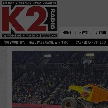
HOME
NEWS
LISTEN
NOTEWORTHY:
HALL PASS CASH: WIN $500
CASPER ARREST LOG
CASPER NEWS
SHOWS
WYOMING NEWS
LISTEN 
NATIONAL NEWS
APP
ASSOCIATED PRESS
ON DEM
ALEXA
GOOGLE