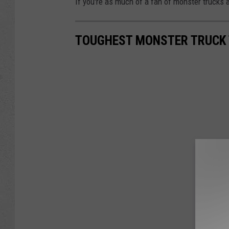
If you're as much of a fan of monster trucks a
TOUGHEST MONSTER TRUCK 