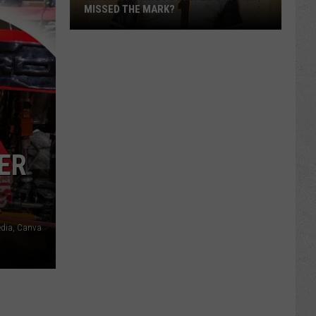
MISSED THE MARK?
ER
Which
Wyoming
Football
edia, Canva
Uniform
Missed
the
Mark?