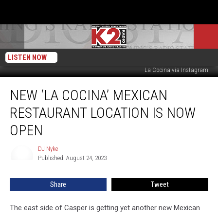
LISTEN NOW
DJ Nyke - Townsquare Media
La Cocina via Instagram
New
NEW ‘LA COCINA’ MEXICAN
‘La
Cocina’
RESTAURANT LOCATION IS NOW
Mexican
Restaurant
OPEN
Location
Is
DJ Nyke
DJ
Now
Published: August 24, 2023
Nyke
Open
Share
Tweet
The east side of Casper is getting yet another new Mexican