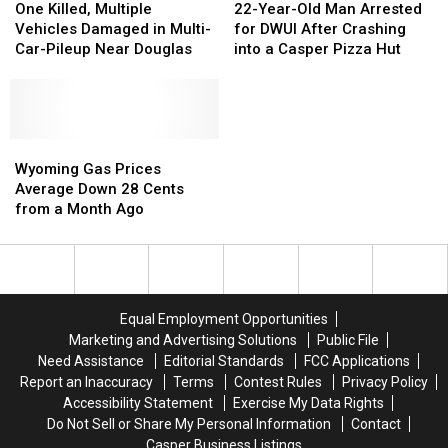
County
County
Killed,
Killed,
Year-
Year-
One Killed, Multiple
22-Year-Old Man Arrested
Multiple
Multiple
Old
Old
Vehicles Damaged in Multi-
for DWUI After Crashing
Vehicles
Vehicles
Man
Man
Car-Pileup Near Douglas
into a Casper Pizza Hut
Damaged
Damaged
Arrested
Arrested
in
in
for
for
Multi-
Multi-
DWUI
DWUI
Car-
Car-
After
After
Pileup
Pileup
Wyoming
Wyoming
Crashing
Crashing
Near
Near
Gas
Gas
into
into
Wyoming Gas Prices
Douglas
Douglas
Prices
Prices
a
a
Average Down 28 Cents
Average
Average
Casper
Casper
from a Month Ago
Down
Down
Pizza
Pizza
28
28
Hut
Hut
Cents
Cents
from
from
a
a
Equal Employment Opportunities
Month
Month
Marketing and Advertising Solutions
Public File
Ago
Ago
Need Assistance
Editorial Standards
FCC Applications
Report an Inaccuracy
Terms
Contest Rules
Privacy Policy
Accessibility Statement
Exercise My Data Rights
Do Not Sell or Share My Personal Information
Contact
Casper Business Listings