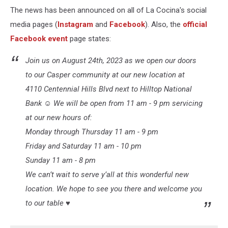
The news has been announced on all of La Cocina's social
media pages (
Instagram
and
Facebook
). Also, the
official
Facebook event
page states:
Join us on August 24th, 2023 as we open our doors
to our Casper community at our new location at
4110 Centennial Hills Blvd next to Hilltop National
Bank ☺️ We will be open from 11 am - 9 pm servicing
at our new hours of:
Monday through Thursday 11 am - 9 pm
Friday and Saturday 11 am - 10 pm
Sunday 11 am - 8 pm
We can’t wait to serve y’all at this wonderful new
location. We hope to see you there and welcome you
to our table ♥️