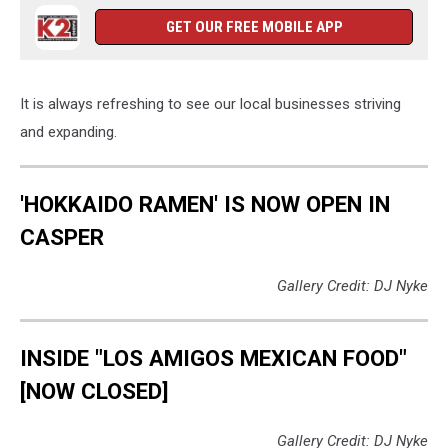
GET OUR FREE MOBILE APP
It is always refreshing to see our local businesses striving
and expanding.
'HOKKAIDO RAMEN' IS NOW OPEN IN
CASPER
Gallery Credit: DJ Nyke
INSIDE "LOS AMIGOS MEXICAN FOOD"
[NOW CLOSED]
Gallery Credit: DJ Nyke