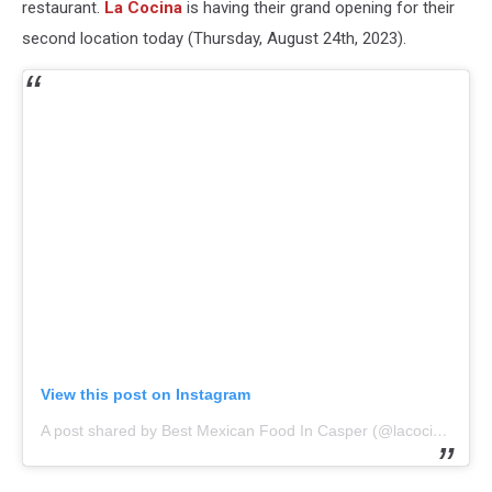
restaurant.
La Cocina
is having their grand opening for their
second location today (Thursday, August 24th, 2023).
View this post on Instagram
A post shared by Best Mexican Food In Casper (@lacocinacasper)