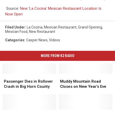
Source:
New ‘La Cocina’ Mexican Restaurant Location Is
Now Open
Filed Under
:
La Cocina
,
Mexican Restaurant
,
Grand Opening
,
Mexican Food
,
New Restaurant
Categories
:
Casper News
,
Videos
MORE FROM K2 RADIO
Passenger
Passenger
Muddy
Muddy
Dies
Dies
Mountain
Mountain
Passenger Dies in Rollover
Muddy Mountain Road
in
in
Road
Road
Crash in Big Horn County
Closes on New Year’s Eve
Rollover
Rollover
Closes
Closes
Crash
Crash
on
on
in
in
New
New
Big
Big
Year’s
Year’s
Horn
Horn
One
One
Eve
Eve
22-
22-