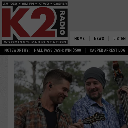
HOME
NEWS
LISTEN
NOTEWORTHY:
HALL PASS CASH: WIN $500
CASPER ARREST LOG
CASPER NEWS
SHOWS
WYOMING NEWS
LISTEN 
NATIONAL NEWS
APP
ASSOCIATED PRESS
ON DEM
ALEXA
GOOGLE