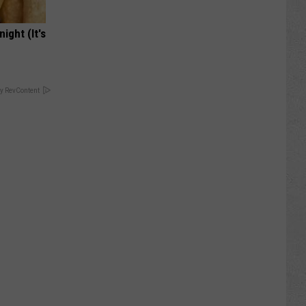
ight (It's
y RevContent