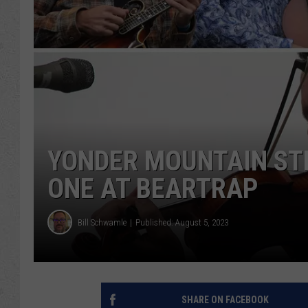
YONDER MOUNTAIN ST
ONE AT BEARTRAP
Bill Schwamle
Published: August 5, 2023
SHARE ON FACEBOOK