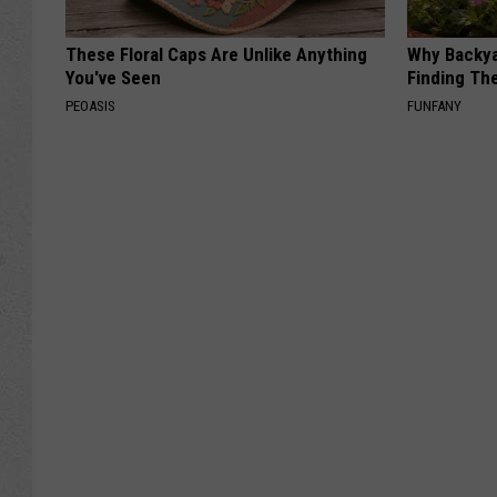
These Floral Caps Are Unlike Anything
Why Backy
You've Seen
Finding Th
PEOASIS
FUNFANY