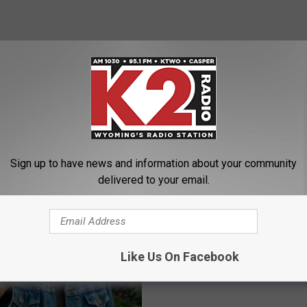
raps Up Day One at Beartrap
AROUND THE WEB
Sign up to have news and information about your community
delivered to your email.
Like Us On Facebook