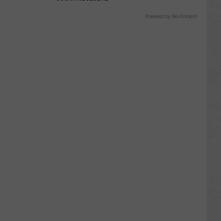
Powered by RevContent