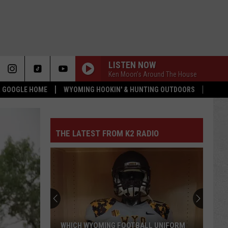
LISTEN NOW
Ken Moon’s Around The House
 & GOOGLE HOME
WYOMING HOOKIN' & HUNTING OUTDOORS
THE LATEST FROM K2 RADIO
WHICH WYOMING FOOTBALL UNIFORM