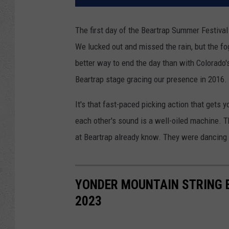
The first day of the Beartrap Summer Festival
We lucked out and missed the rain, but the fog 
better way to end the day than with Colorado
Beartrap stage gracing our presence in 2016.
It's that fast-paced picking action that get
each other's sound is a well-oiled machine. T
at Beartrap already know. They were dancing
YONDER MOUNTAIN STRING 
2023