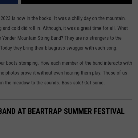
 2023 is now in the books. It was a chilly day on the mountain.
and cold did roll in. Although, it was a great time for all. What
's Yonder Mountain String Band? They are no strangers to the
 Today they bring their bluegrass swagger with each song.
s your boots stomping. How each member of the band interacts with
he photos prove it without even hearing them play. Those of us
 in the meadow to the sounds. Bass solo! Get some.
BAND AT BEARTRAP SUMMER FESTIVAL