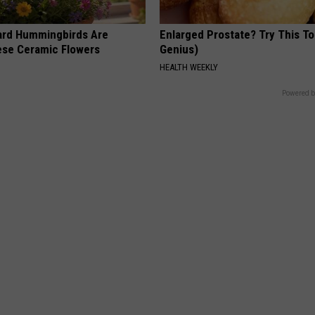
ard Hummingbirds Are
Enlarged Prostate? Try This Ton
ese Ceramic Flowers
Genius)
HEALTH WEEKLY
Powered b