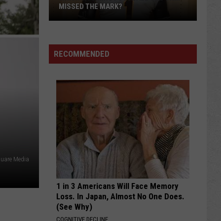
MISSED THE MARK?
RECOMMENDED
Which
Wyoming
Football
quare Media
Uniform
Missed
1 in 3 Americans Will Face Memory
the
Loss. In Japan, Almost No One Does.
Mark?
(See Why)
COGNITIVE DECLINE