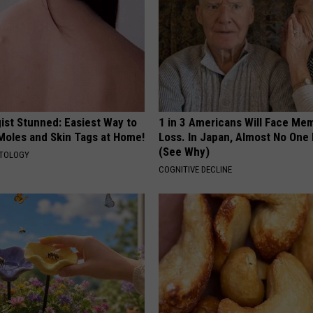
ist Stunned: Easiest Way to
1 in 3 Americans Will Face Me
 Moles and Skin Tags at Home!
Loss. In Japan, Almost No One
(See Why)
ATOLOGY
COGNITIVE DECLINE