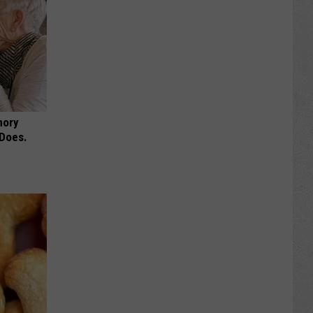
mory
 Does.