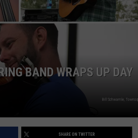
ADVERTISE
SUBMIT A NEWS TIP
DAILY NEWSLETTER
CAREER OPPORTUNITIES
K2 FAN CLUB SUPPORT
RING BAND WRAPS UP DAY
Bill Schwamle, Towns
SHARE ON TWITTER