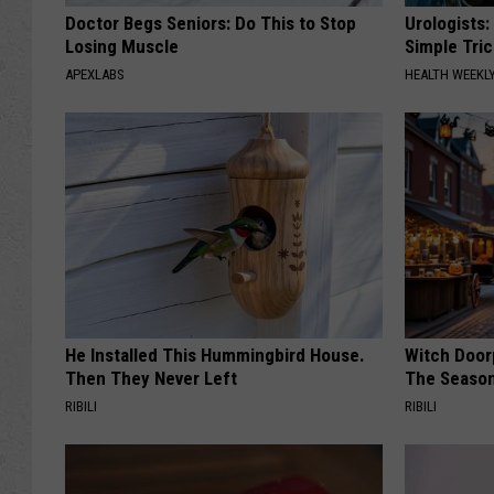
Doctor Begs Seniors: Do This to Stop
Urologists:
Losing Muscle
Simple Tric
APEXLABS
HEALTH WEEKL
He Installed This Hummingbird House.
Witch Door
Then They Never Left
The Seaso
RIBILI
RIBILI