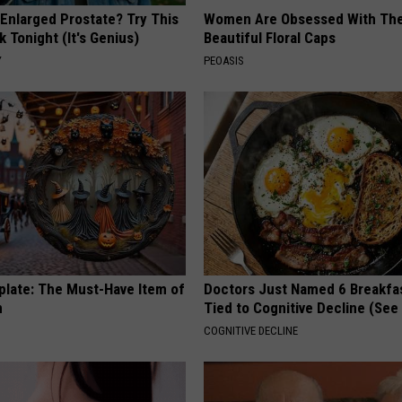
 Enlarged Prostate? Try This
Women Are Obsessed With Th
k Tonight (It's Genius)
Beautiful Floral Caps
Y
PEOASIS
plate: The Must-Have Item of
Doctors Just Named 6 Breakfa
n
Tied to Cognitive Decline (See
COGNITIVE DECLINE