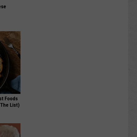
ese
st Foods
 The List)