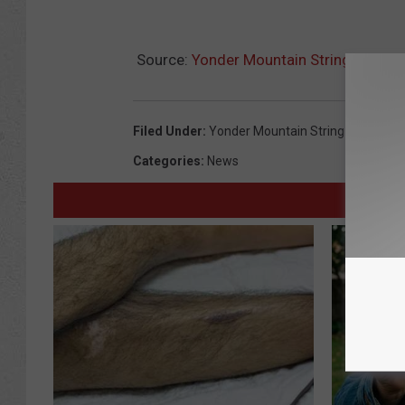
Source:
Yonder Mountain String Band W
Filed Under
:
Yonder Mountain String Band
Categories
:
News