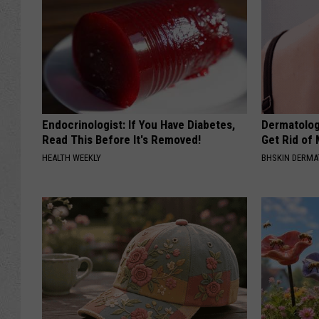
Endocrinologist: If You Have Diabetes,
Dermatolog
Read This Before It's Removed!
Get Rid of
HEALTH WEEKLY
BHSKIN DERM