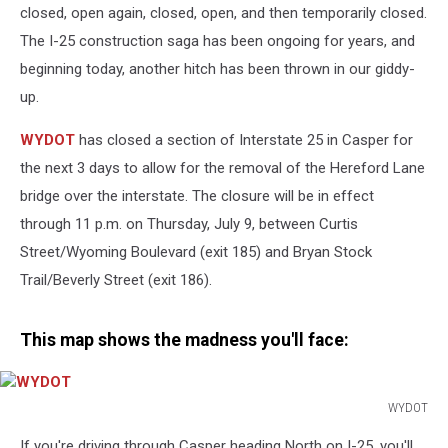
closed, open again, closed, open, and then temporarily closed.
The I-25 construction saga has been ongoing for years, and
beginning today, another hitch has been thrown in our giddy-
up.
WYDOT
has closed a section of Interstate 25 in Casper for
the next 3 days to allow for the removal of the Hereford Lane
bridge over the interstate. The closure will be in effect
through 11 p.m. on Thursday, July 9, between Curtis
Street/Wyoming Boulevard (exit 185) and Bryan Stock
Trail/Beverly Street (exit 186).
This map shows the madness you'll face:
WYDOT
WYDOT
If you're driving through Casper heading North on I-25, you'll