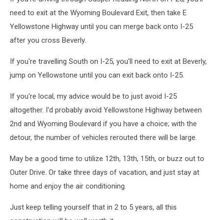
need to exit at the Wyoming Boulevard Exit, then take E
Yellowstone Highway until you can merge back onto I-25
after you cross Beverly.
If you're travelling South on I-25, you'll need to exit at Beverly,
jump on Yellowstone until you can exit back onto I-25.
If you're local, my advice would be to just avoid I-25
altogether. I'd probably avoid Yellowstone Highway between
2nd and Wyoming Boulevard if you have a choice; with the
detour, the number of vehicles rerouted there will be large.
May be a good time to utilize 12th, 13th, 15th, or buzz out to
Outer Drive. Or take three days of vacation, and just stay at
home and enjoy the air conditioning.
Just keep telling yourself that in 2 to 5 years, all this