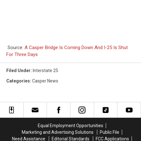
Source:
A Casper Bridge Is Coming Down And I-25 Is Shut
For Three Days
Filed Under
:
Interstate 25
Categories
:
Casper News
Equal Employment Opportunities
Marketing and Advertising Solutions
Public File
Need Assistance
Editorial Standards
FCC Applications