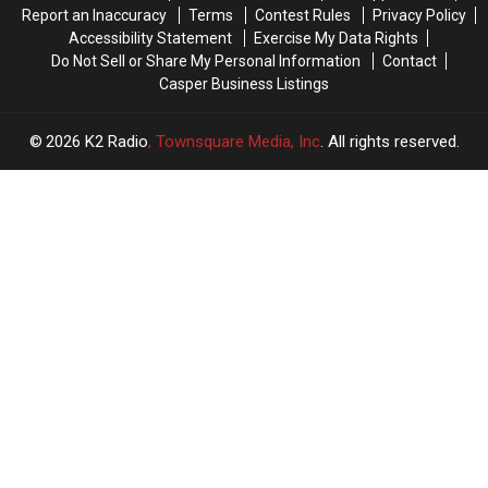
Report an Inaccuracy
Terms
Contest Rules
Privacy Policy
Accessibility Statement
Exercise My Data Rights
Do Not Sell or Share My Personal Information
Contact
Casper Business Listings
2026
K2 Radio
, Townsquare Media, Inc
. All rights reserved.