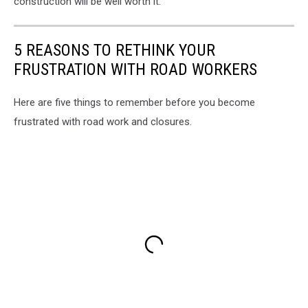
construction will be well worth it.
5 REASONS TO RETHINK YOUR
FRUSTRATION WITH ROAD WORKERS
Here are five things to remember before you become
frustrated with road work and closures.