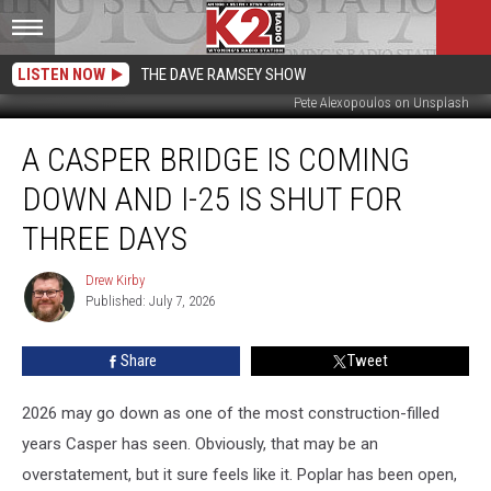
LISTEN NOW
THE DAVE RAMSEY SHOW
Pete Alexopoulos on Unsplash
A
A CASPER BRIDGE IS COMING
Casper
Bridge
DOWN AND I-25 IS SHUT FOR
Is
Coming
THREE DAYS
Down
And
Drew Kirby
Drew
I-
Published: July 7, 2026
Kirby
25
Is
Share
Tweet
Shut
For
2026 may go down as one of the most construction-filled
Three
Days
years Casper has seen. Obviously, that may be an
overstatement, but it sure feels like it. Poplar has been open,