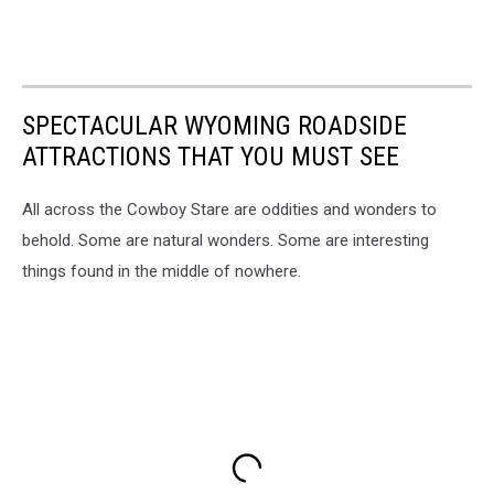
SPECTACULAR WYOMING ROADSIDE
ATTRACTIONS THAT YOU MUST SEE
All across the Cowboy Stare are oddities and wonders to
behold. Some are natural wonders. Some are interesting
things found in the middle of nowhere.