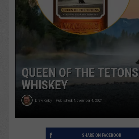
QUEEN OF THE TETONS
WHISKEY
Drew Kirby
Published: November 4, 2024
SHARE ON FACEBOOK