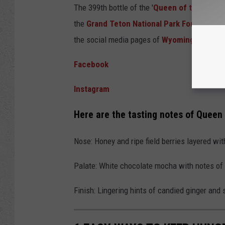
The 399th bottle of the '
Queen of the Teton
the
Grand Teton National Park Foundation
the social media pages of
Wyoming Whiske
Facebook
Instagram
Here are the tasting notes of Queen
Nose: Honey and ripe field berries layered wi
Palate: White chocolate mocha with notes of 
Finish: Lingering hints of candied ginger and s