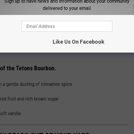
Sign up to have news and information about your community
s
' bourbon will be auctioned off, and the proceeds will support
delivered to your email.
in memory of Grizzly 399. To stay updated on the auction, follow
y.
Like Us On Facebook
 of the Tetons Bourbon.
th a gentle dusting of cinnamon spice.
red fruit and rich brown sugar
oft vanilla