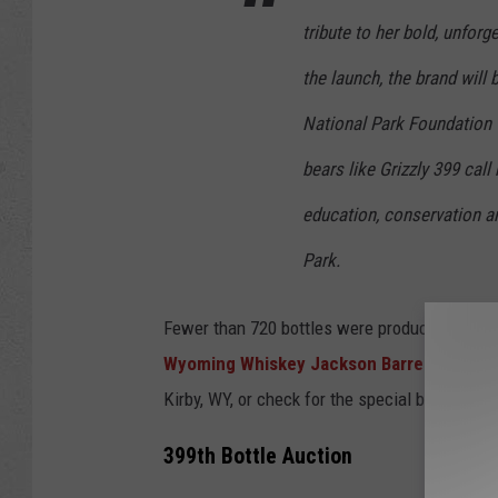
tribute to her bold, unforg
the launch, the brand will
National Park Foundation t
bears like Grizzly 399 call
education, conservation a
Park.
Fewer than 720 bottles were produced, making 
Wyoming Whiskey Jackson Barrel House
o
Kirby, WY, or check for the special bottles at 
399th Bottle Auction