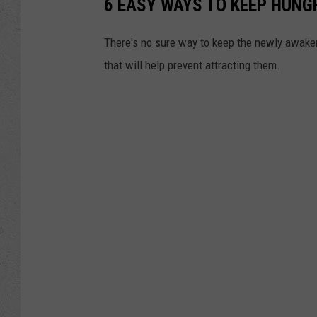
6 EASY WAYS TO KEEP HUNG
There's no sure way to keep the newly awaken
that will help prevent attracting them.