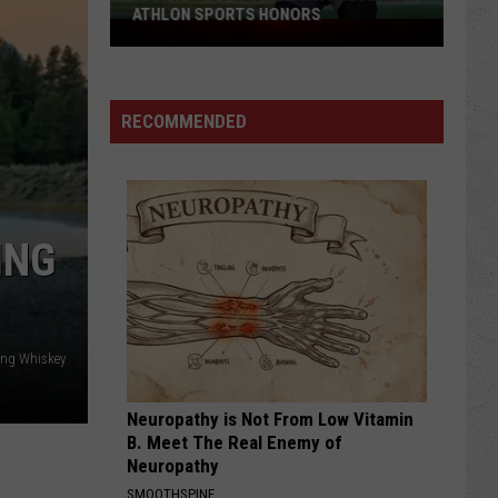
ATHLON SPORTS HONORS
Multiple
Cowboys
Earn
Preseason
RECOMMENDED
Athlon
Sports
Honors
ING
g Whiskey
Neuropathy is Not From Low Vitamin
B. Meet The Real Enemy of
Neuropathy
SMOOTHSPINE