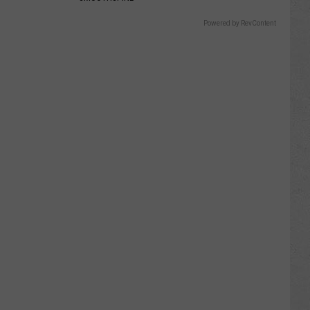
Powered by RevContent