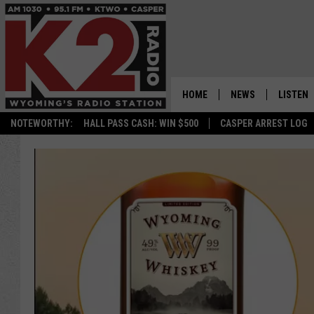
HOME
NEWS
LISTEN
NOTEWORTHY:
HALL PASS CASH: WIN $500
CASPER ARREST LOG
CASPER NEWS
SHOWS
WYOMING NEWS
LISTEN 
NATIONAL NEWS
APP
ASSOCIATED PRESS
ON DEM
ALEXA
GOOGLE