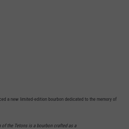
ced a new limited-edition bourbon dedicated to the memory of
f the Tetons is a bourbon crafted as a