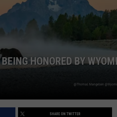
ADVERTISE
SUBMIT A NEWS TIP
DAILY NEWSLETTER
CAREER OPPORTUNITIES
K2 FAN CLUB SUPPORT
 BEING HONORED BY WYOM
@Thomas Mangelsen @Wyomin
SHARE ON TWITTER