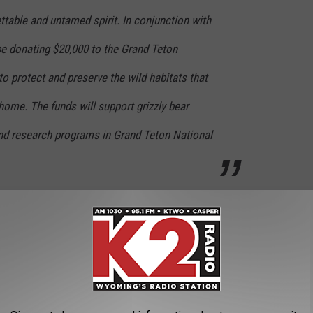
ettable and untamed spirit. In conjunction with
 be donating $20,000 to the Grand Teton
o protect and preserve the wild habitats that
 home. The funds will support grizzly bear
nd research programs in Grand Teton National
it extremely limited. To get a bottle, you can go to the
n Broadway in Jackson, WY, The
Wyoming Whiskey Shop
in
select retailers across the state.