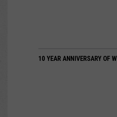
10 YEAR ANNIVERSARY OF 