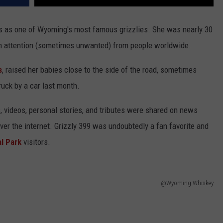
rs as one of Wyoming's most famous grizzlies. She was nearly 30
awn attention (sometimes unwanted) from people worldwide.
s
, raised her babies close to the side of the road, sometimes
ruck by a car last month.
, videos, personal stories, and tributes were shared on news
over the internet. Grizzly 399 was undoubtedly a fan favorite and
l Park
visitors.
@Wyoming Whiskey