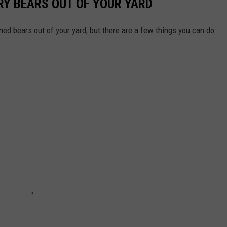
RY BEARS OUT OF YOUR YARD
ed bears out of your yard, but there are a few things you can do