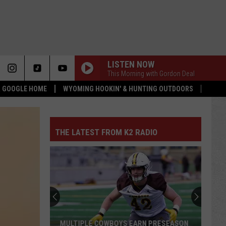
LISTEN NOW
This Morning with Gordon Deal
 & GOOGLE HOME
WYOMING HOOKIN' & HUNTING OUTDOORS
THE LATEST FROM K2 RADIO
MULTIPLE COWBOYS EARN PRESEASON