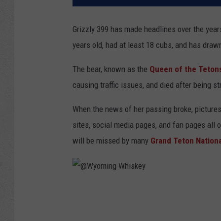
Grizzly 399 has made headlines over the yea
years old, had at least 18 cubs, and has dr
The bear, known as the
Queen of the Teton
causing traffic issues, and died after being st
When the news of her passing broke, pictures
sites, social media pages, and fan pages all 
will be missed by many
Grand Teton Nationa
@
W