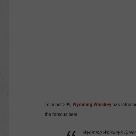
y
o
m
i
n
g
W
h
i
s
k
To honor 399,
Wyoming Whiskey
has introdu
e
the famous bear.
y
Wyoming Whiskey’s Queen o