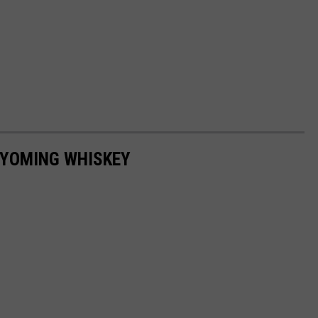
WYOMING WHISKEY