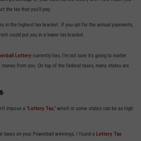
ADVERTISE
 the tax that you'll pay.
SUBMIT A NEWS TIP
you in the highest tax bracket. If you opt for the annual payments,
hich could put you in a lower tax bracket.
DAILY NEWSLETTER
CAREER OPPORTUNITIES
erball Lottery
currently has, I'm not sure it's going to matter
of money from you. On top of the federal taxes, many states are
K2 FAN CLUB SUPPORT
g.
n't impose a "
Lottery Tax
," which in some states can be as high
out taxes on your Powerball winnings, I found a
Lottery Tax