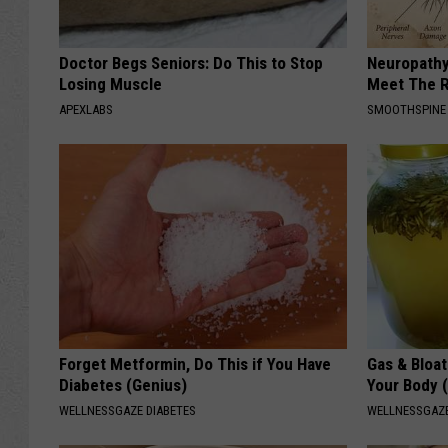
Doctor Begs Seniors: Do This to Stop
Neuropathy
Losing Muscle
Meet The R
APEXLABS
SMOOTHSPINE
Forget Metformin, Do This if You Have
Gas & Bloa
Diabetes (Genius)
Your Body 
WELLNESSGAZE DIABETES
WELLNESSGAZ