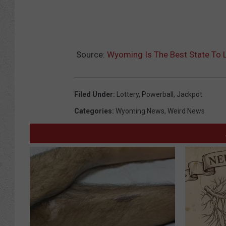
Source:
Wyoming Is The Best State To 
Filed Under
:
Lottery
,
Powerball
,
Jackpot
Categories
:
Wyoming News
,
Weird News