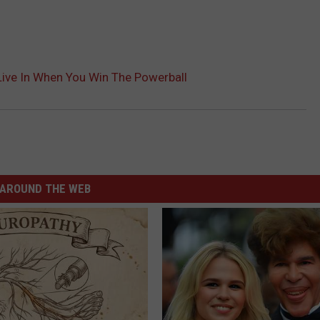
Live In When You Win The Powerball
AROUND THE WEB