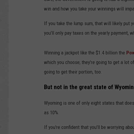
win and how you take your winnings will impact
If you take the lump sum, that will likely put 
you'll only pay taxes on the yearly payment, w
Winning a jackpot like the $1.4 billion the
Pow
which you choose; they're going to get a lot 
going to get their portion, too.
But not in the great state of Wyomin
Wyoming is one of only eight states that does
as 10%.
If you're confident that you'll be worrying ab