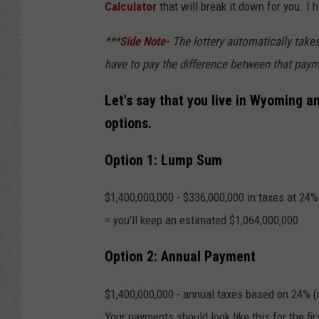
Calculator
that will break it down for you. I 
***
Side Note-
The lottery automatically takes
have to pay the difference between that pay
Let's say that you live in Wyoming an
options.
Option 1: Lump Sum
$1,400,000,000 - $336,000,000 in taxes at 24% 
= you'll keep an estimated $1,064,000,000
Option 2: Annual Payment
$1,400,000,000 - annual taxes based on 24% (m
Your payments should look like this for the fir