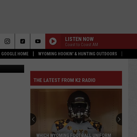
OU
LISTEN NOW
Coast to Coast AM
 & GOOGLE HOME
WYOMING HOOKIN' & HUNTING OUTDOORS
lucadp
THE LATEST FROM K2 RADIO
Pokes
Add
Another
QB
Ahead
POKES ADD ANOTHER QB AHEAD OF