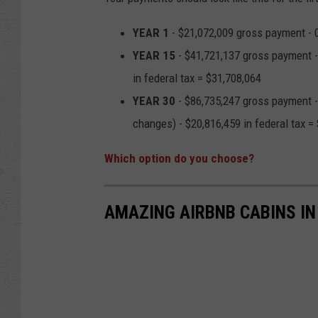
YEAR 1
- $21,072,009 gross payment - 0 
YEAR 15
- $41,721,137 gross payment - 
in federal tax = $31,708,064
YEAR 30
- $86,735,247 gross payment - 
changes) - $20,816,459 in federal tax = 
Which option do you choose?
AMAZING AIRBNB CABINS IN