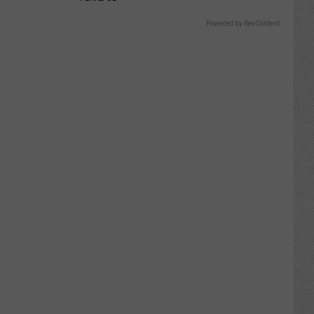
Powered by RevContent