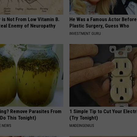
 is Not From Low Vitamin B.
He Was a Famous Actor Before
eal Enemy of Neuropathy
Plastic Surgery, Guess Who
INVESTMENT GURU
ting? Remove Parasites From
1 Simple Tip to Cut Your Electri
(Do This Tonight)
(Try Tonight)
E NEWS
MADEINGENIUS