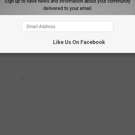
Sign up to have news and information about your community
delivered to your email.
Like Us On Facebook