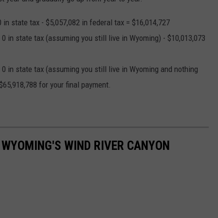
in state tax - $5,057,082 in federal tax = $16,014,727
0 in state tax (assuming you still live in Wyoming) - $10,013,073
0 in state tax (assuming you still live in Wyoming and nothing
$65,918,788 for your final payment.
 WYOMING'S WIND RIVER CANYON