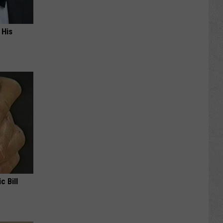
 His
c Bill