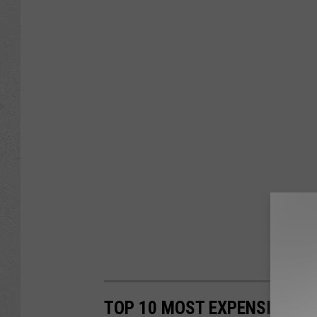
TOP 10 MOST EXPENSIVE T