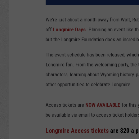
We're just about a month away from Walt, Ru
off
Longmire Days
. Planning an event like th
but the Longmire Foundation does an incredib
The event schedule has been released, which 
Longmire fan. From the welcoming party, the 
characters, learning about Wyoming history, p
other opportunities to celebrate Longmire.
Access tickets are
NOW AVAILABLE
for this 
be available via email to access ticket holders
Longmire Access tickets
are $20 a p