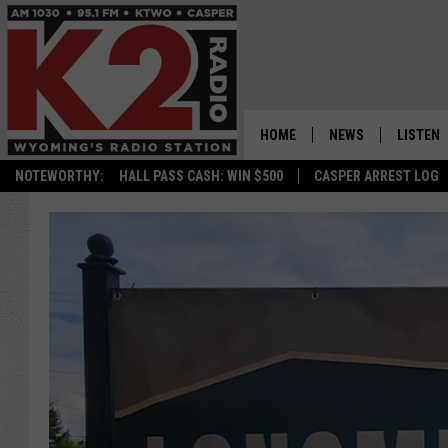
HOME
NEWS
LISTEN
NOTEWORTHY:
HALL PASS CASH: WIN $500
CASPER ARREST LOG
CASPER NEWS
SHOWS
WYOMING NEWS
LISTEN 
NATIONAL NEWS
APP
ASSOCIATED PRESS
ON DEM
ALEXA
GOOGLE