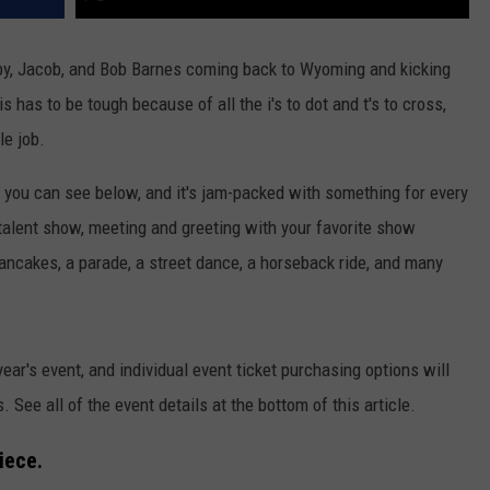
by, Jacob, and Bob Barnes coming back to Wyoming and kicking
is has to be tough because of all the i's to dot and t's to cross,
le job.
you can see below, and it's jam-packed with something for every
talent show, meeting and greeting with your favorite show
ancakes, a parade, a street dance, a horseback ride, and many
year's event, and individual event ticket purchasing options will
. See all of the event details at the bottom of this article.
iece.