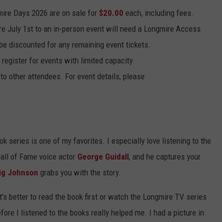
mire Days 2026 are on sale for
$20.00
each, including fees.
re July 1st to an in-person event will need a Longmire Access
l be discounted for any remaining event tickets.
 register for events with limited capacity
to other attendees. For event details, please
k series is one of my favorites. I especially love listening to the
Hall of Fame voice actor
George Guidall
, and he captures your
ig Johnson
grabs you with the story.
's better to read the book first or watch the Longmire TV series
 before I listened to the books really helped me. I had a picture in