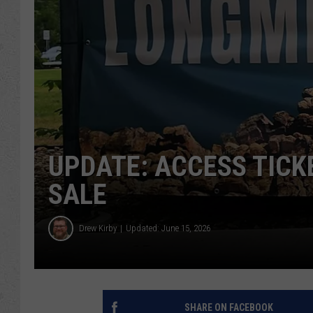
UPDATE: ACCESS TICK
SALE
Drew Kirby
Updated: June 15, 2026
SHARE ON FACEBOOK