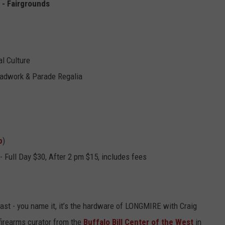
 - Fairgrounds
l Culture
eadwork & Parade Regalia
p
)
 - Full Day $30, After 2 pm
$15, includes fees
fast - you name it, it’s the hardware of LONGMIRE with Craig
firearms curator from the
Buffalo Bill Center of the West
in