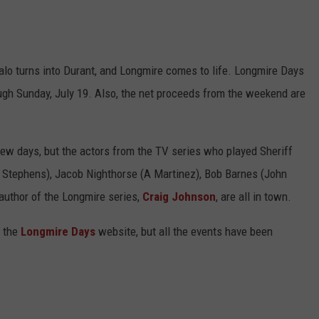
ffalo turns into Durant, and Longmire comes to life. Longmire Days
ough Sunday, July 19. Also, the net proceeds from the weekend are
few days, but the actors from the TV series who played Sheriff
 Stephens), Jacob Nighthorse (A Martinez), Bob Barnes (John
author of the Longmire series,
Craig Johnson
, are all in town.
 the
Longmire Days
website, but all the events have been