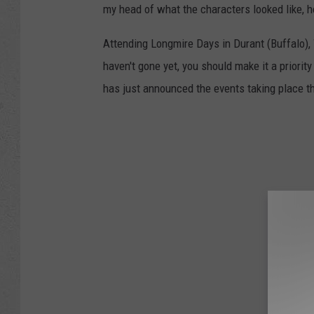
my head of what the characters looked like, h
Attending Longmire Days in Durant (Buffalo), W
haven't gone yet, you should make it a priorit
has just announced the events taking place th