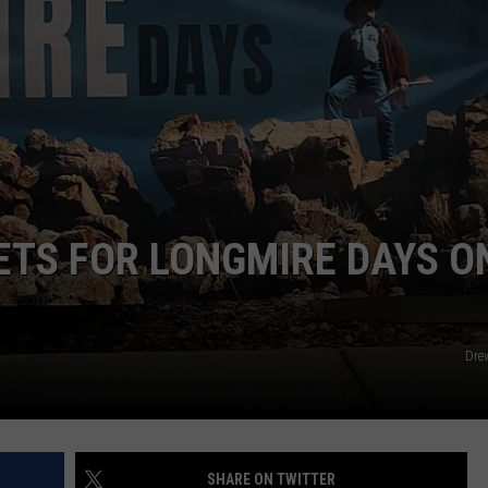
ADVERTISE
SUBMIT A NEWS TIP
DAILY NEWSLETTER
CAREER OPPORTUNITIES
K2 FAN CLUB SUPPORT
ETS FOR LONGMIRE DAYS O
Dre
SHARE ON TWITTER