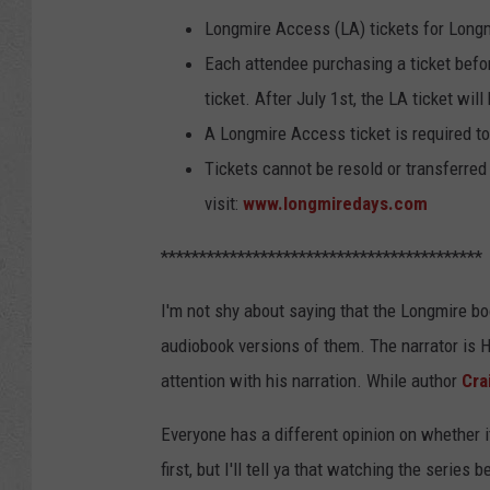
Longmire Access (LA) tickets for Long
Each attendee purchasing a ticket befo
ticket. After July 1st, the LA ticket wil
A Longmire Access ticket is required to
Tickets cannot be resold or transferred 
visit:
www.longmiredays.com
******************************************
I'm not shy about saying that the Longmire boo
audiobook versions of them. The narrator is 
attention with his narration. While author
Cra
Everyone has a different opinion on whether it
first, but I'll tell ya that watching the series