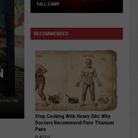
Pokes
FALL CAMP
Add
Another
QB
RECOMMENDED
Ahead
of
Fall
Camp
N
w Kirby TSM
Stop Cooking With Heavy Oils: Why
Doctors Recommend Pure Titanium
Pans
PLATEFUL