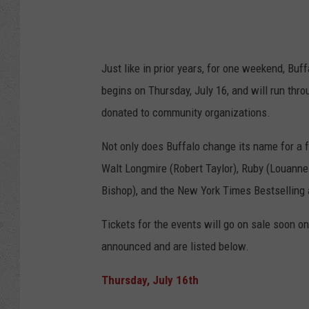
Just like in prior years, for one weekend, Bu
begins on Thursday, July 16, and will run thr
donated to community organizations.
Not only does Buffalo change its name for a 
Walt Longmire (Robert Taylor), Ruby (Louanne
Bishop), and the New York Times Bestselling 
Tickets for the events will go on sale soon
on
announced and are
listed below.
Thursday, July 16th