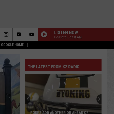
LISTEN NOW
Coast to Coast AM
 & GOOGLE HOME
THE LATEST FROM K2 RADIO
POKES ADD ANOTHER QB AHEAD OF