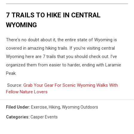
7 TRAILS TO HIKE IN CENTRAL
WYOMING
There's no doubt about it, the entire state of Wyoming is
covered in amazing hiking trails. If you're visiting central
Wyoming here are 7 trails that you should check out. I've
organized them from easier to harder, ending with Laramie
Peak.
Source:
Grab Your Gear For Scenic Wyoming Walks With
Fellow Nature Lovers
Filed Under
:
Exercise
,
Hiking
,
Wyoming Outdoors
Categories
:
Casper Events