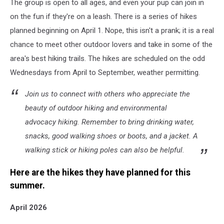
The group is open to all ages, and even your pup can join in
on the fun if they're on a leash. There is a series of hikes
planned beginning on April 1. Nope, this isn't a prank; it is a real
chance to meet other outdoor lovers and take in some of the
area's best hiking trails. The hikes are scheduled on the odd
Wednesdays from April to September, weather permitting.
Join us to connect with others who appreciate the
beauty of outdoor hiking and environmental
advocacy hiking. Remember to bring drinking water,
snacks, good walking shoes or boots, and a jacket. A
walking stick or hiking poles can also be helpful.
Here are the hikes they have planned for this
summer.
April 2026