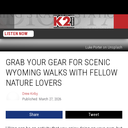
LISTEN NOW
Luke Porter on Unsplash
Grab
GRAB YOUR GEAR FOR SCENIC
Your
Gear
WYOMING WALKS WITH FELLOW
For
Scenic
NATURE LOVERS
Wyoming
Walks
Drew Kirby
Drew
With
Published: March 27, 2026
Kirby
Fellow
Nature
Share
Tweet
Lovers