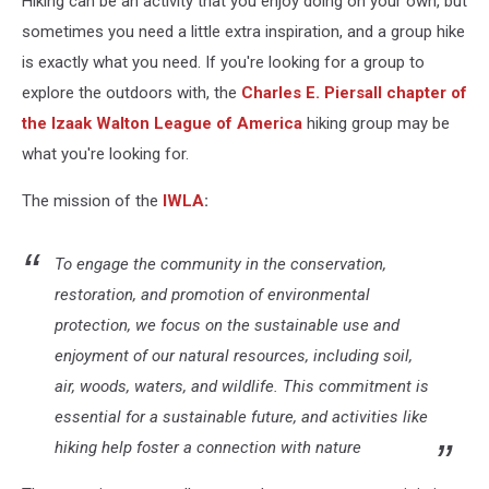
Hiking can be an activity that you enjoy doing on your own, but
sometimes you need a little extra inspiration, and a group hike
is exactly what you need. If you're looking for a group to
explore the outdoors with, the
Charles E. Piersall chapter of
the Izaak Walton League
of America
hiking group may be
what you're looking for.
The mission of the
IWLA
:
To engage the community in the conservation,
restoration, and promotion of environmental
protection, we focus on the sustainable use and
enjoyment of our natural resources, including soil,
air, woods, waters, and wildlife. This commitment is
essential for a sustainable future, and activities like
hiking help foster a connection with nature