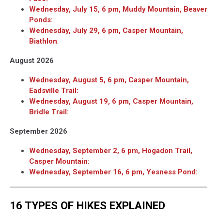
Wednesday, July 15, 6 pm, Muddy Mountain, Beaver
Ponds:
Wednesday, July 29, 6 pm, Casper Mountain,
Biathlon
:
August 2026
Wednesday, August 5, 6 pm, Casper Mountain,
Eadsville Trail:
Wednesday, August 19, 6 pm, Casper Mountain,
Bridle Trail:
September 2026
Wednesday, September 2, 6 pm, Hogadon Trail,
Casper Mountain:
Wednesday, September 16, 6 pm, Yesness Pond:
16 TYPES OF HIKES EXPLAINED