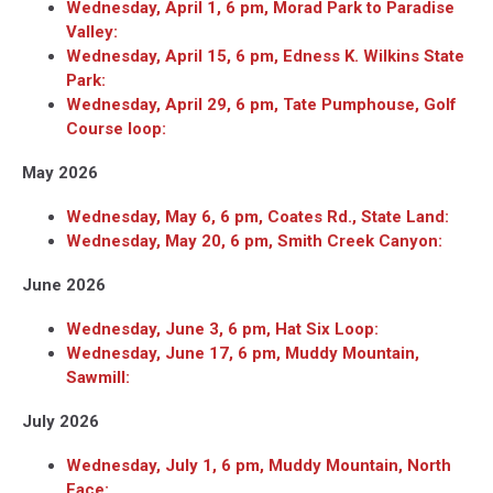
Wednesday, April 1, 6 pm, Morad Park to Paradise
Valley:
Wednesday, April 15, 6 pm, Edness K. Wilkins State
Park:
Wednesday, April 29, 6 pm, Tate Pumphouse, Golf
Course loop:
May 2026
Wednesday, May 6, 6 pm, Coates Rd., State Land:
Wednesday, May 20, 6 pm, Smith Creek Canyon:
June 2026
Wednesday, June 3, 6 pm, Hat Six Loop:
Wednesday, June 17, 6 pm, Muddy Mountain,
Sawmill:
July 2026
Wednesday, July 1, 6 pm, Muddy Mountain, North
Face: