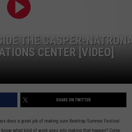
ADVERTISE
SUBMIT A NEWS TIP
DAILY NEWSLETTER
NSIDE THE CASPER-NATRON
CAREER OPPORTUNITIES
IONS CENTER [VIDEO]
K2 FAN CLUB SUPPORT
SHARE ON TWITTER
ys does a great job of making sure Beartrap Summer Festival
u know what kind of work goes into making that happen? Come