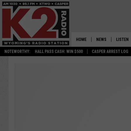
HOME
NEWS
LISTEN
NOTEWORTHY:
HALL PASS CASH: WIN $500
CASPER ARREST LOG
CASPER NEWS
SHOWS
WYOMING NEWS
LISTEN 
NATIONAL NEWS
APP
ASSOCIATED PRESS
ON DEM
ALEXA
GOOGLE