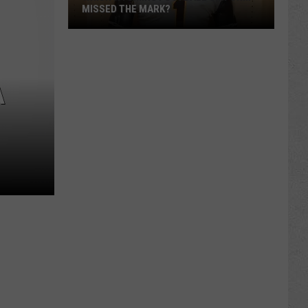
MISSED THE MARK?
A
Which
Wyoming
Football
Uniform
Missed
the
Mark?