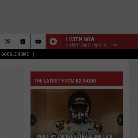
LISTEN NOW
Markley, Van Camp & Robbins
 & GOOGLE HOME
THE LATEST FROM K2 RADIO
WHICH WYOMING FOOTBALL UNIFORM