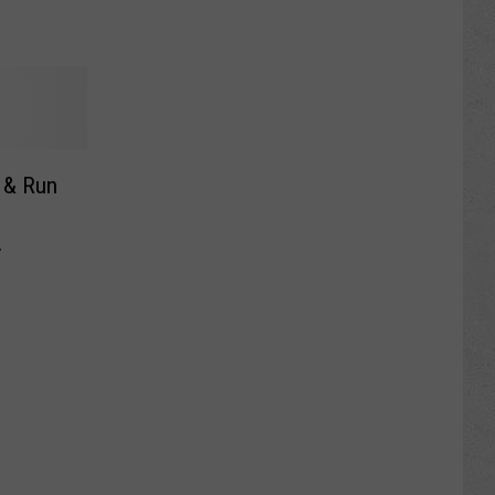
t & Run