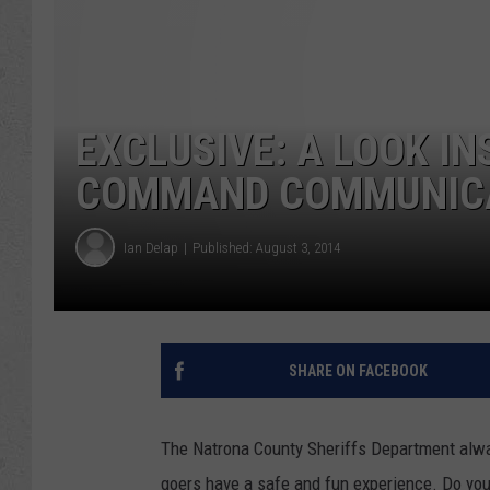
EXCLUSIVE: A LOOK I
COMMAND COMMUNICAT
Ian Delap
Published: August 3, 2014
SHARE ON FACEBOOK
The Natrona County Sheriffs Department alwa
goers have a safe and fun experience. Do yo