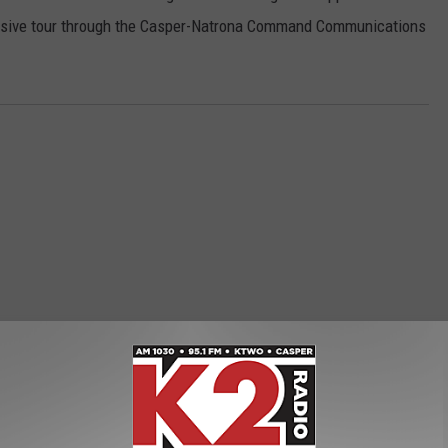
lusive tour through the Casper-Natrona Command Communications
ORE FROM K2 RADIO