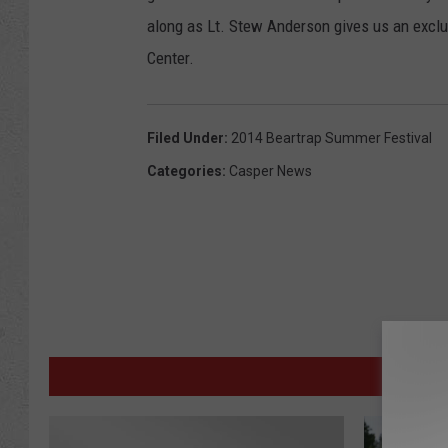
along as Lt. Stew Anderson gives us an exc
Center.
Filed Under
:
2014 Beartrap Summer Festival
Categories
:
Casper News
M