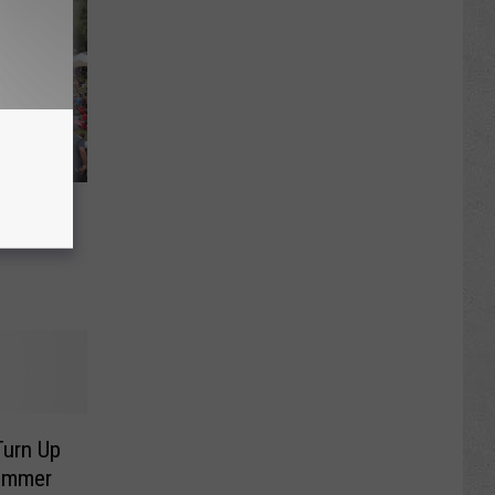
rap
Turn Up
Summer