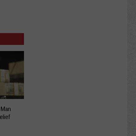
 Man
elief