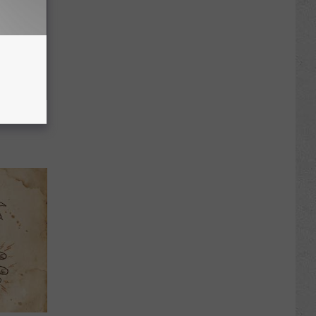
f Memory