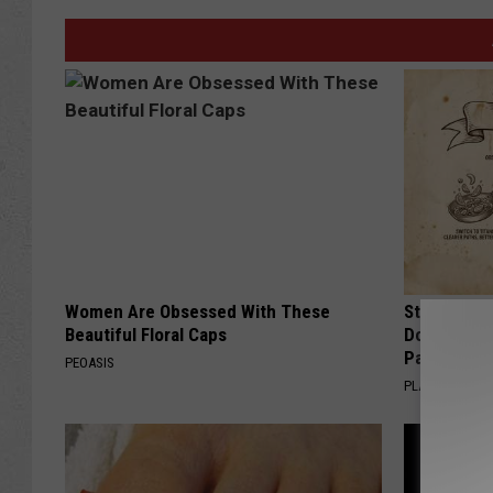
Women Are Obsessed With These
Stop Cooki
Beautiful Floral Caps
Doctors R
Pans
PEOASIS
PLATEFUL