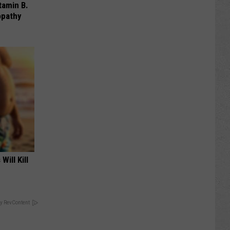
tamin B.
opathy
Will Kill
y RevContent