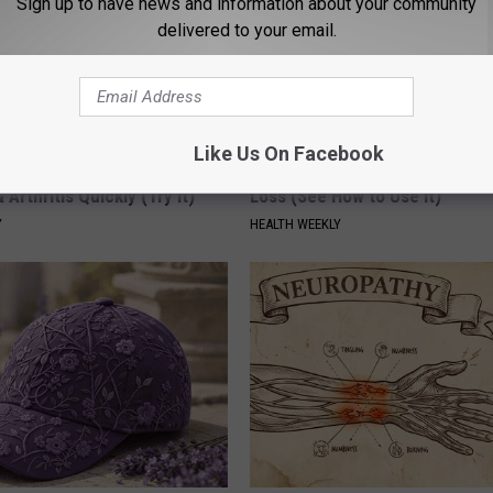
Sign up to have news and information about your community
delivered to your email.
Like Us On Facebook
his Simple Trick Will End
Honey: The Greatest Enemy o
 Arthritis Quickly (Try It)
Loss (See How to Use It)
Y
HEALTH WEEKLY