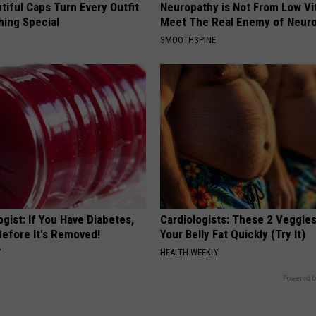
iful Caps Turn Every Outfit
Neuropathy is Not From Low Vi
hing Special
Meet The Real Enemy of Neur
SMOOTHSPINE
gist: If You Have Diabetes,
Cardiologists: These 2 Veggies 
Before It's Removed!
Your Belly Fat Quickly (Try It)
Y
HEALTH WEEKLY
Powered b