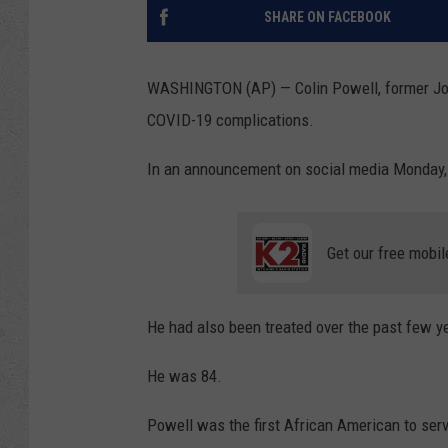
SHARE ON FACEBOOK
WASHINGTON (AP) — Colin Powell, former Join
COVID-19 complications.
In an announcement on social media Monday, 
Get our free mobil
He had also been treated over the past few y
He was 84.
Powell was the first African American to serv