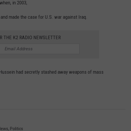
 when, in 2003,
 and made the case for U.S. war against Iraq.
OR THE K2 RADIO NEWSLETTER
m Hussein had secretly stashed away weapons of mass
News
,
Politics