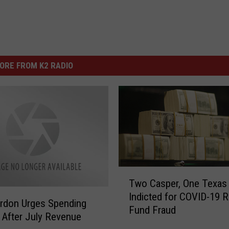
ORE FROM K2 RADIO
T
Two Casper, One Texas
w
Indicted for COVID-19 R
o
rdon Urges Spending
Fund Fraud
C
 After July Revenue
a