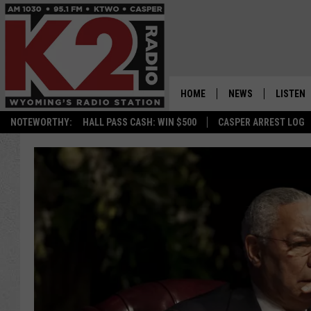
HOME
NEWS
LISTEN
NOTEWORTHY:
HALL PASS CASH: WIN $500
CASPER ARREST LOG
CASPER NEWS
SHOWS
WYOMING NEWS
LISTEN 
NATIONAL NEWS
APP
ASSOCIATED PRESS
ON DEM
ALEXA
GOOGLE