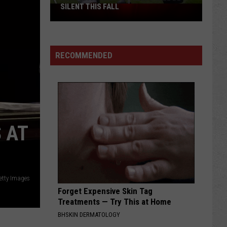
SILENT THIS FALL
North
40
Practice
Fields
RECOMMENDED
Will
Be
Silent
This
Fall
 AT
etty Images
Forget Expensive Skin Tag
Treatments — Try This at Home
BHSKIN DERMATOLOGY