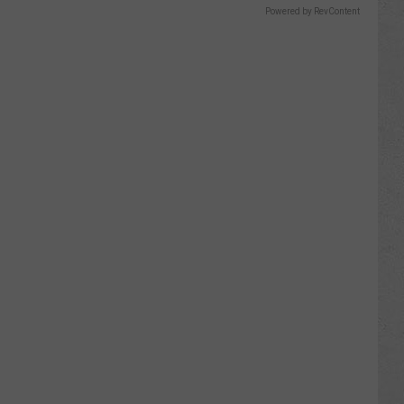
Powered by RevContent