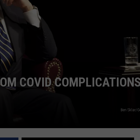
ADVERTISE
SUBMIT A NEWS TIP
DAILY NEWSLETTER
CAREER OPPORTUNITIES
K2 FAN CLUB SUPPORT
ROM COVID COMPLICATIONS
Ben Sklar/G