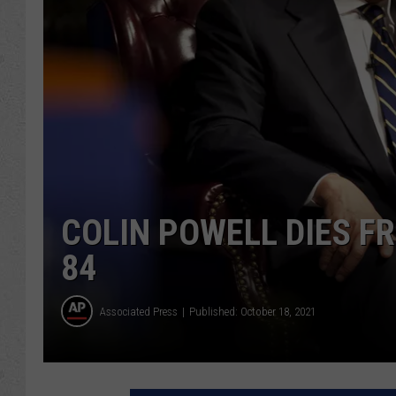
COLIN POWELL DIES F
84
Associated Press
Published: October 18, 2021