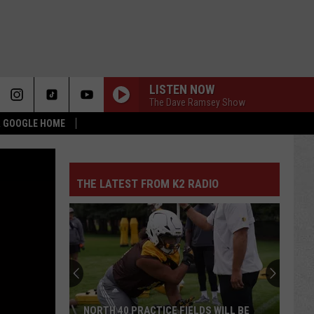
LISTEN NOW
The Dave Ramsey Show
 & GOOGLE HOME
THE LATEST FROM K2 RADIO
NORTH 40 PRACTICE FIELDS WILL BE