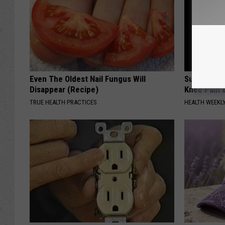
Even The Oldest Nail Fungus Will
Surgeons: T
Disappear (Recipe)
Knee Pain &
TRUE HEALTH PRACTICES
HEALTH WEEKL