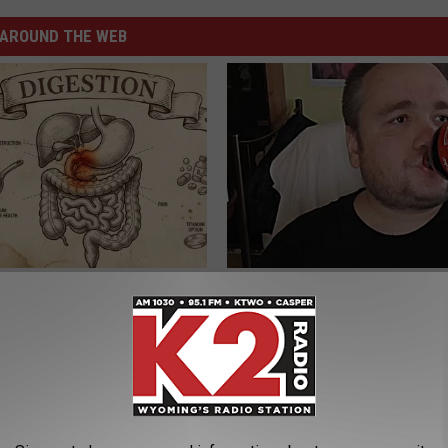
AROUND THE WEB
ng With Heavy Oils: Why
8 in 10 Type 2 Diabetics Make 
ecommend Pure Titanium
Morning Mistake - Do You?
HEALTH FRONTLINE