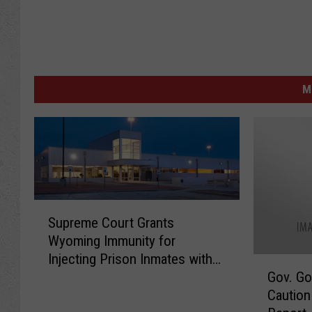
M
S
Supreme Court Grants
u
Wyoming Immunity for
p
Injecting Prison Inmates with
r
G
Gov. Go
Janssen COVID-19 Vaccine
e
o
Caution
m
v