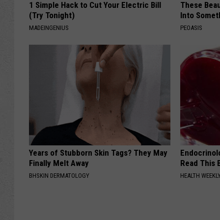
1 Simple Hack to Cut Your Electric Bill
These Beaut
(Try Tonight)
Into Somet
MADEINGENIUS
PEOASIS
Years of Stubborn Skin Tags? They May
Endocrinolo
Finally Melt Away
Read This 
BHSKIN DERMATOLOGY
HEALTH WEEKL