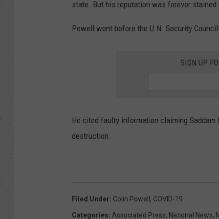
state. But his reputation was forever stained
Powell went before the U.N. Security Council
SIGN UP F
He cited faulty information claiming Sadda
destruction.
Filed Under
:
Colin Powell
,
COVID-19
Categories
:
Associated Press
,
National News
,