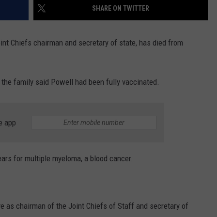
SHARE ON TWITTER
t Chiefs chairman and secretary of state, has died from
the family said Powell had been fully vaccinated.
e app
ears for multiple myeloma, a blood cancer.
e as chairman of the Joint Chiefs of Staff and secretary of