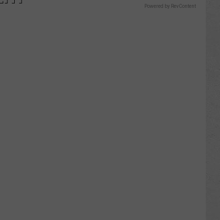
Powered by RevContent