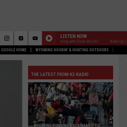
LISTEN NOW
Wake Up Wyoming with Glenn Woods
Wake Up Wyoming 
 & GOOGLE HOME
WYOMING HOOKIN' & HUNTING OUTDOORS
THE LATEST FROM K2 RADIO
WYOMING RUNNING BACK NAMED TO