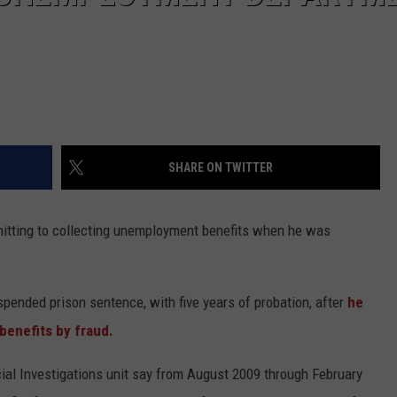
SHARE ON TWITTER
mitting to collecting unemployment benefits when he was
pended prison sentence, with five years of probation, after
he
benefits by fraud.
ial Investigations unit say from August 2009 through February