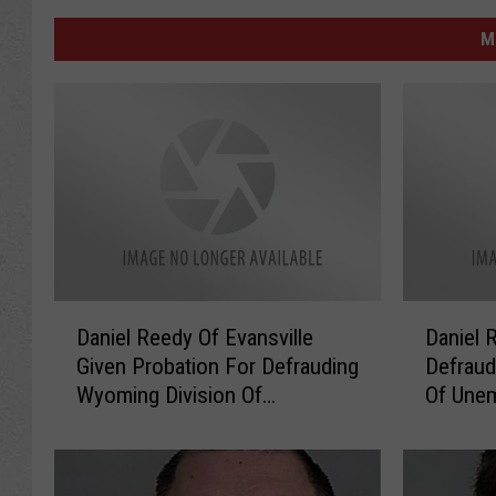
M
D
D
Daniel Reedy Of Evansville
Daniel 
a
a
Given Probation For Defrauding
Defraud
n
n
Wyoming Division Of
Of Une
i
i
Unemployment
e
e
l
l
R
R