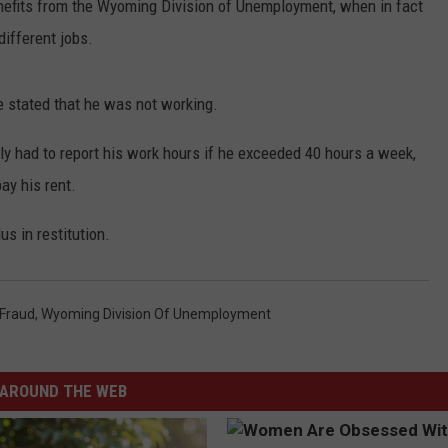
efits from the Wyoming Division of Unemployment, when in fact
different jobs.
he stated that he was not working.
ly had to report his work hours if he exceeded 40 hours a week,
ay his rent.
s in restitution.
 Fraud
,
Wyoming Division Of Unemployment
AROUND THE WEB