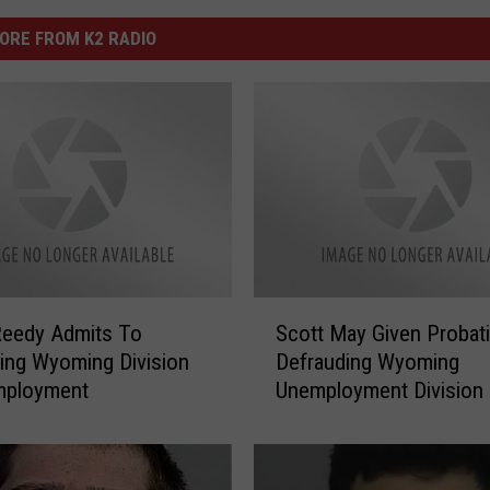
ORE FROM K2 RADIO
S
Reedy Admits To
Scott May Given Probat
c
ing Wyoming Division
Defrauding Wyoming
o
mployment
Unemployment Division
t
t
M
a