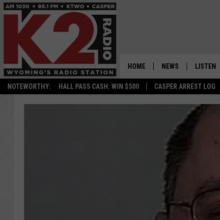
HOME
NEWS
LISTEN
NOTEWORTHY:
HALL PASS CASH: WIN $500
CASPER ARREST LOG
CASPER NEWS
SHOWS
WYOMING NEWS
LISTEN 
NATIONAL NEWS
APP
ASSOCIATED PRESS
ON DEM
ALEXA
GOOGLE