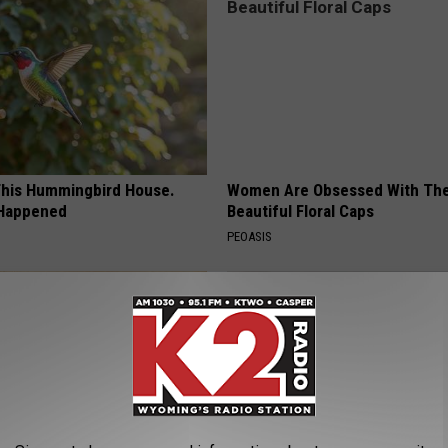
his Hummingbird House.
Women Are Obsessed With Th
 Happened
Beautiful Floral Caps
PEOASIS