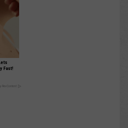
Lets
y Fast!
y RevContent