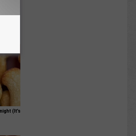
iabetes,
!
ight (It's