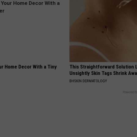
r Home Decor With a Tiny
This Straightforward Solution 
Unsightly Skin Tags Shrink Awa
BHSKIN DERMATOLOGY
Powered b