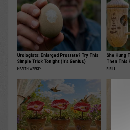
Urologists: Enlarged Prostate? Try This
She Hung T
Simple Trick Tonight (It's Genius)
Then This
HEALTH WEEKLY
RIBILI