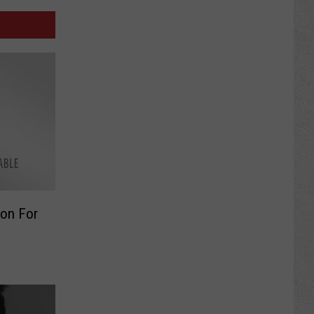
ion For