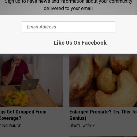
Sign up to have news and information about your community
delivered to your email.
ng With Heavy Oils: Why
Endocrinologist: If You Have D
ecommend Pure Titanium
Read This Before It's Removed
HEALTH WEEKLY
Like Us On Facebook
gs Get Dropped From
Enlarged Prostate? Try This Ton
Coverage?
Genius)
T INSURANCE.
HEALTH WEEKLY