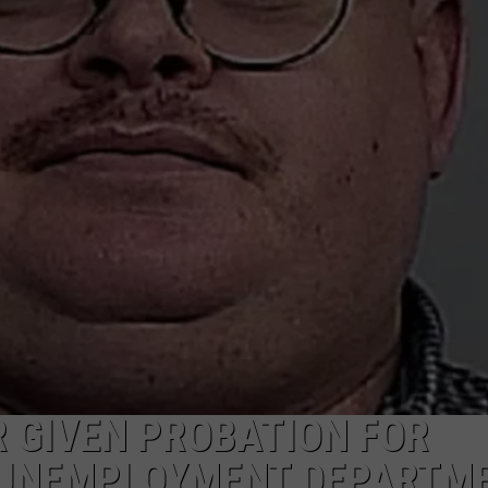
ADVERTISE
SUBMIT A NEWS TIP
DAILY NEWSLETTER
CAREER OPPORTUNITIES
K2 FAN CLUB SUPPORT
 GIVEN PROBATION FOR
 UNEMPLOYMENT DEPARTM