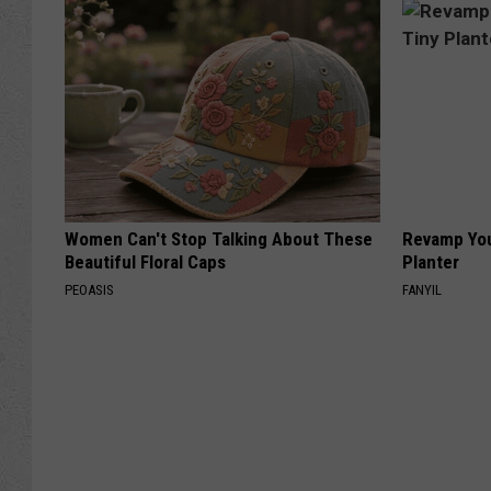
Women Can't Stop Talking About These
Revamp You
Beautiful Floral Caps
Planter
PEOASIS
FANYIL