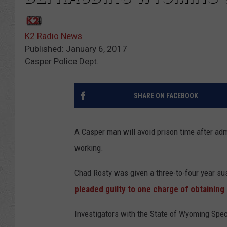
K2 Radio News
Published: January 6, 2017
Casper Police Dept.
SHARE ON FACEBOOK
A Casper man will avoid prison time after ad
working.
Chad Rosty was given a three-to-four year sus
pleaded guilty to one charge of obtaining 
Investigators with the State of Wyoming Spec