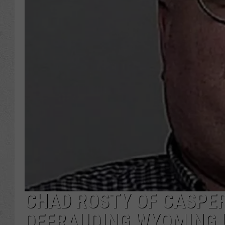
CHAD ROSTY OF CASPER
DEFRAUDING WYOMING