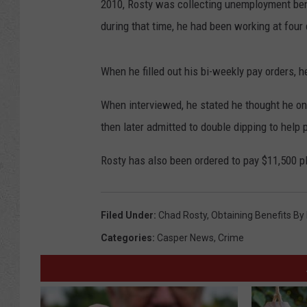
2010, Rosty was collecting unemployment ben
during that time, he had been working at four 
When he filled out his bi-weekly pay orders, 
When interviewed, he stated he thought he on
then later admitted to double dipping to help p
Rosty has also been ordered to pay $11,500 plu
Filed Under
:
Chad Rosty
,
Obtaining Benefits By
Categories
:
Casper News
,
Crime