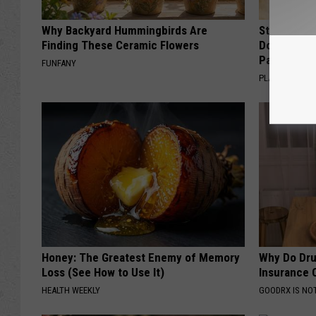
Why Backyard Hummingbirds Are
Stop Cooki
Finding These Ceramic Flowers
Doctors R
Pans
FUNFANY
PLATEFUL
Honey: The Greatest Enemy of Memory
Why Do Dru
Loss (See How to Use It)
Insurance 
HEALTH WEEKLY
GOODRX IS NO