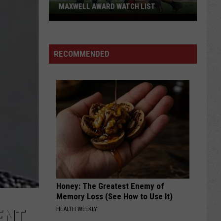
MAXWELL AWARD WATCH LIST
Wyoming
Running
Back
RECOMMENDED
Named
to
Maxwell
Award
Watch
List
Honey: The Greatest Enemy of
Memory Loss (See How to Use It)
HEALTH WEEKLY
ENT