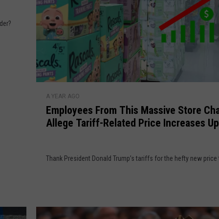
T
h
rder?
i
s
a
t
t
E
h
A YEAR AGO
m
e
Employees From This Massive Store Cha
p
G
Allege Tariff-Related Price Increases Up
l
r
Percent
o
o
y
c
Thank President Donald Trump’s tariffs for the hefty new price 
e
e
e
r
s
y
F
S
r
t