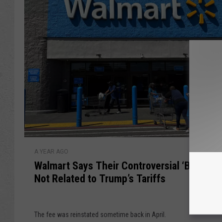
g
t
h
a
t
m
B
p
e
s
D
i
e
n
l
T
i
h
v
e
e
s
r
W
e
e
A YEAR AGO
a
S
d
Walmart Says Their Controversial ‘Basket F
l
t
b
Not Related to Trump’s Tariffs
m
a
y
a
t
a
r
e
D
The fee was reinstated sometime back in April.
t