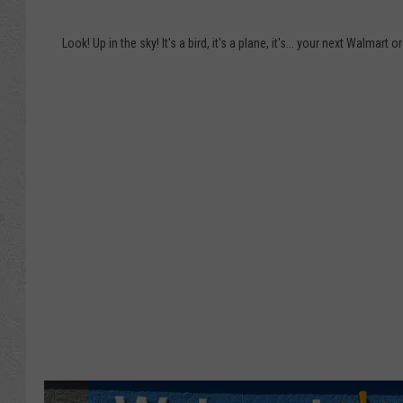
N
a
e
n
Look! Up in the sky! It's a bird, it's a plane, it's... your next Walmart o
x
d
t
C
W
a
a
n
l
d
m
y
a
U
r
s
t
i
O
n
r
g
d
F
e
o
r
o
M
d
i
S