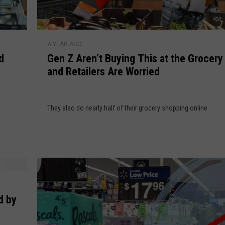
G
A YEAR AGO
e
d
Gen Z Aren’t Buying This at the Grocery
n
and Retailers Are Worried
Z
A
r
They also do nearly half of their grocery shopping online.
e
n
’
t
B
u
y
i
d by
n
g