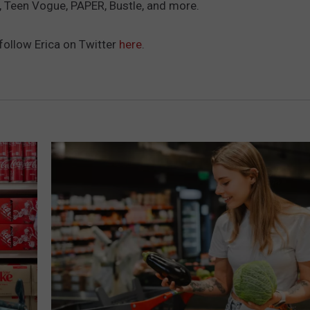
Teen Vogue, PAPER, Bustle, and more.
ADVERTISE
SUBMIT A NEWS TIP
follow Erica on Twitter
here
.
DAILY NEWSLETTER
CAREER OPPORTUNITIES
K2 FAN CLUB SUPPORT