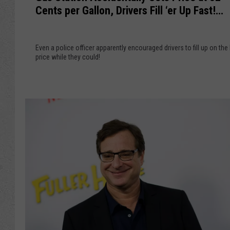
s
Cents per Gallon, Drivers Fill ‘er Up Fast!
S
i
(VIDEO)
t
a
a
l
Even a police officer apparently encouraged drivers to fill up on the
t
price while they could!
‘
i
B
o
a
n
s
A
k
c
e
c
t
i
F
d
e
e
e
n
’
t
N
a
o
l
t