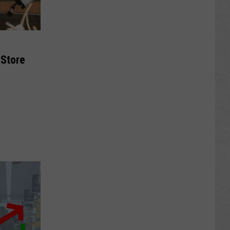
 Store