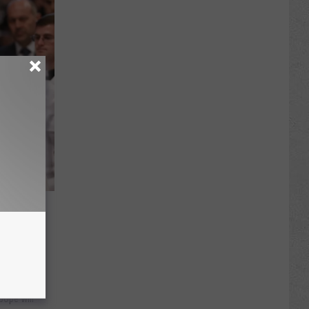
ancis
pope will