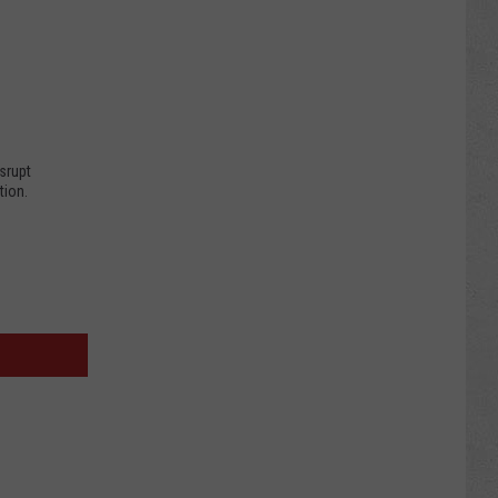
.
srupt
tion.