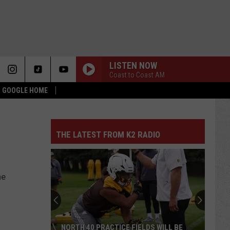
LISTEN NOW
Coast to Coast AM
 & GOOGLE HOME
THE LATEST FROM K2 RADIO
he
NORTH 40 PRACTICE FIELDS WILL BE