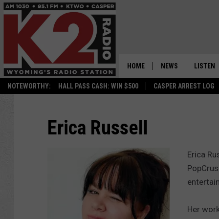
HOME
NEWS
LISTEN
NOTEWORTHY:
HALL PASS CASH: WIN $500
CASPER ARREST LOG
CASPER NEWS
SHOWS
WYOMING NEWS
LISTEN 
Erica Russell
NATIONAL NEWS
APP
Erica Ru
ASSOCIATED PRESS
ON DEM
PopCrush
entertai
ALEXA
Her work
GOOGLE