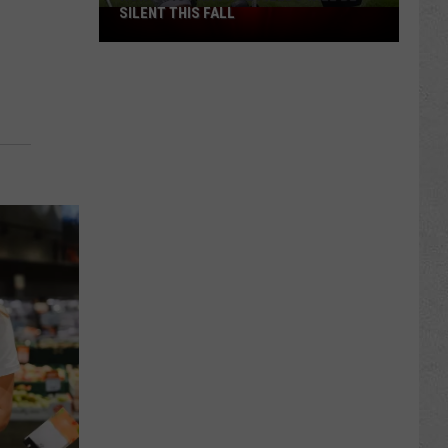
SILENT THIS FALL
North
40
Practice
Fields
Will
Be
Silent
This
Fall