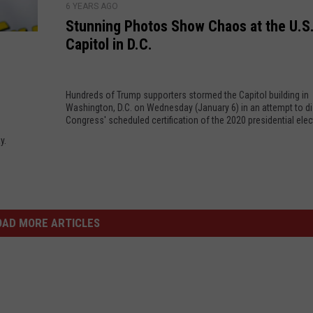
a
s
6 YEARS AGO
t
r
Stunning Photos Show Chaos at the U.S
e
u
d
Capitol in D.C.
s
n
D
U
n
e
p
i
f
t
Hundreds of Trump supporters stormed the Capitol building in
n
a
Washington, D.C. on Wednesday (January 6) in an attempt to di
o
g
Congress' scheduled certification of the 2020 presidential elec
m
4
P
a
y.
5
h
t
P
o
i
e
t
o
r
o
n
c
s
OAD MORE ARTICLES
T
e
S
r
n
h
i
t
o
a
w
l
C