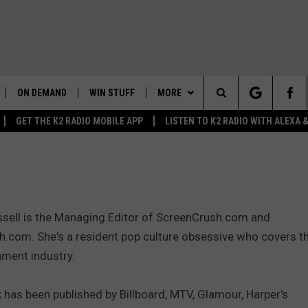
ON DEMAND
WIN STUFF
MORE
Search
GET THE K2 RADIO MOBILE APP
LISTEN TO K2 RADIO WITH ALEXA
K2 RADIO NEWS UPDATES
WEATHER
INTELLICAST FORECAST
The
LIVE
WAKE UP WYOMING
NEWSLETTER
WEATHER UPDATE
Site
WYOMING AG REPORT
CONTACT US
ROAD CLOSURES
HELP & CONTACT INFO
ssell is the Managing Editor of ScreenCrush.com and
AND
WYOMING HOOKIN' & HUNTIN'
MORE
HIGHWAY WEBCAMS
SEND FEEDBACK
GET THE K2 RADIO APP!
.com. She's a resident pop culture obsessive who covers t
OUTDOORS
nment industry.
WYOMING SKI REPORT
K2 RADIO MORNING SHOW
TOWNSQUARE CARES
FEEDBACK
 has been published by Billboard, MTV, Glamour, Harper's
 HOME