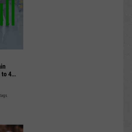
in
 to 45
tags.