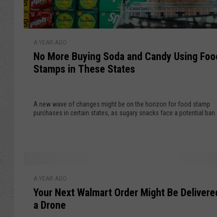
l
l
N
A YEAR AGO
o
No More Buying Soda and Candy Using Foo
M
Stamps in These States
o
r
e
A new wave of changes might be on the horizon for food stamp
B
purchases in certain states, as sugary snacks face a potential ban.
u
y
i
n
g
Y
S
A YEAR AGO
o
o
Your Next Walmart Order Might Be Delivere
u
d
a Drone
r
a