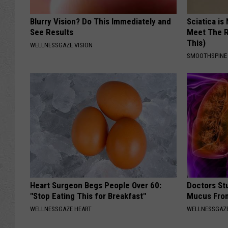
Blurry Vision? Do This Immediately and
Sciatica is
See Results
Meet The R
This)
WELLNESSGAZE VISION
SMOOTHSPINE
Heart Surgeon Begs People Over 60:
Doctors Stu
"Stop Eating This for Breakfast"
Mucus From
WELLNESSGAZE HEART
WELLNESSGAZE