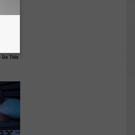
- Do This