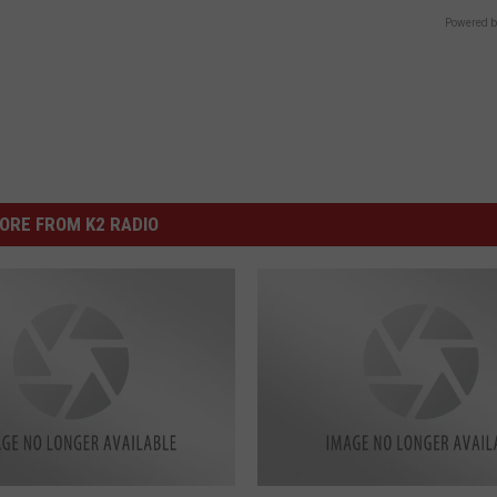
Powered b
ORE FROM K2 RADIO