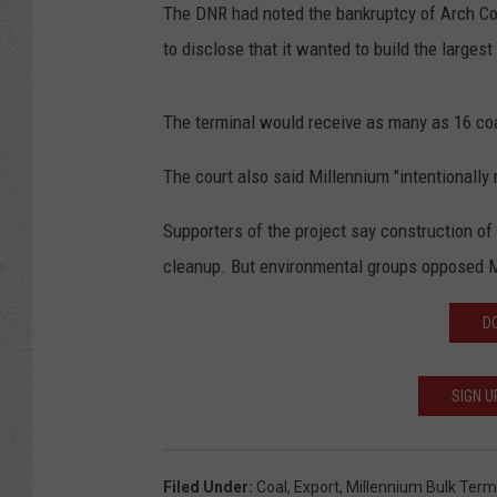
The DNR had noted the bankruptcy of Arch Coal
to disclose that it wanted to build the larges
The terminal would receive as many as 16 coa
The court also said Millennium "intentionally 
Supporters of the project say construction o
cleanup. But environmental groups opposed M
D
SIGN U
Filed Under
:
Coal
,
Export
,
Millennium Bulk Term