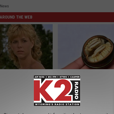
 News
AROUND THE WEB
r Kristy Mcnichol, 63, She
Diabetes? Do This to Lower Bl
onfirmed to Be
(Naturally)
WELLNESSGAZE DIABETES