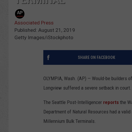
Associated Press
Published: August 21, 2019
Getty Images/iStockphoto
SHARE ON FACEBOOK
OLYMPIA, Wash. (AP) — Would-be builders of 
Longview suffered a severe setback in court.
The Seattle Post-Intelligencer
reports
the Wa
Department of Natural Resources had a valid 
Millennium Bulk Terminals.