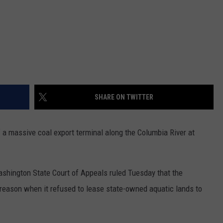
SHARE ON TWITTER
a massive coal export terminal along the Columbia River at
shington State Court of Appeals ruled Tuesday that the
reason when it refused to lease state-owned aquatic lands to