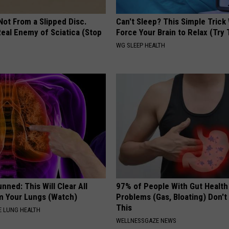
 Not From a Slipped Disc.
Can't Sleep? This Simple Trick 
eal Enemy of Sciatica (Stop
Force Your Brain to Relax (Try 
WG SLEEP HEALTH
nned: This Will Clear All
97% of People With Gut Health
 Your Lungs (Watch)
Problems (Gas, Bloating) Don'
This
 LUNG HEALTH
WELLNESSGAZE NEWS