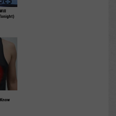
Will
Tonight)
t Know