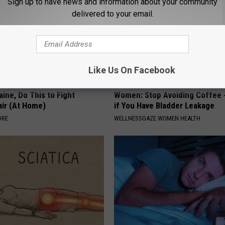
Sign up to have news and information about your community
delivered to your email.
Like Us On Facebook
ine, Do This to Fight
Women: Stop Avoiding Coffee 
air (At Home)
if You Have Bladder Leakage
ORE
WELLNESSGAZE WOMEN HEALTH