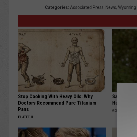
Categories
:
Associated Press
,
News
,
Wyoming
Stop Cooking With Heavy Oils: Why
Sad News fo
Doctors Recommend Pure Titanium
Has Been C
Pans
GOWDR
PLATEFUL