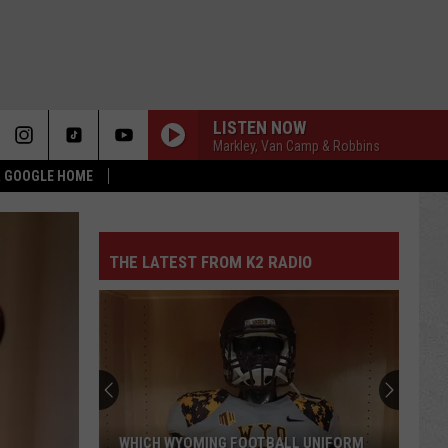
LISTEN NOW
Markley, Van Camp & Robbins
 & GOOGLE HOME
THE LATEST FROM K2 RADIO
WHICH WYOMING FOOTBALL UNIFORM