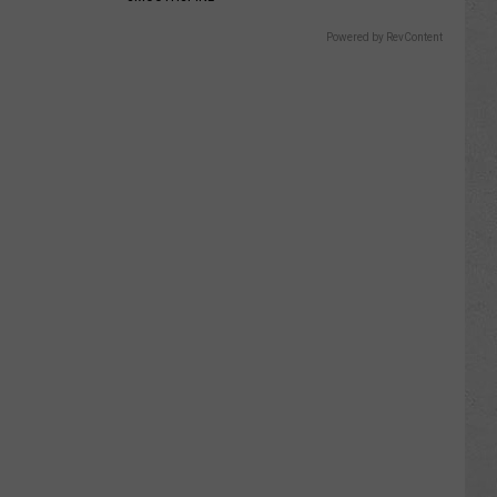
Powered by RevContent