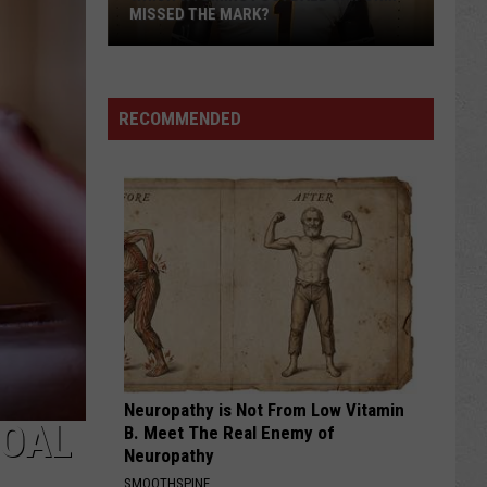
MISSED THE MARK?
RECOMMENDED
Which
Wyoming
Football
Uniform
Missed
Neuropathy is Not From Low Vitamin
the
COAL
B. Meet The Real Enemy of
Mark?
Neuropathy
SMOOTHSPINE