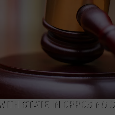
ADVERTISE
SUBMIT A NEWS TIP
DAILY NEWSLETTER
CAREER OPPORTUNITIES
K2 FAN CLUB SUPPORT
WITH STATE IN OPPOSING 