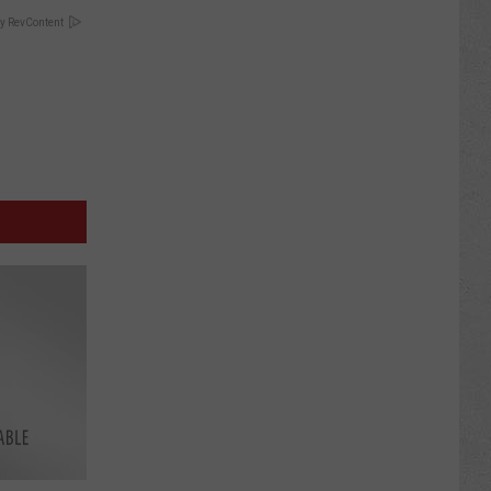
y RevContent