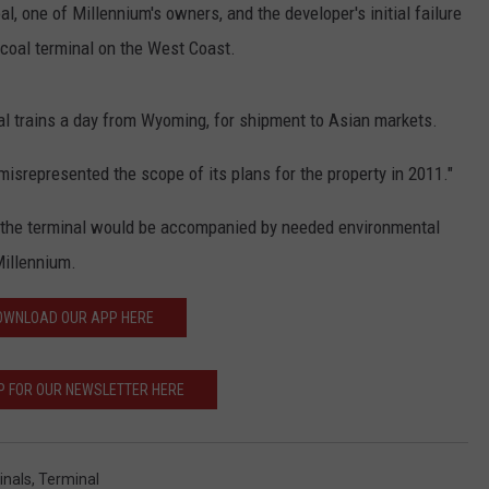
, one of Millennium's owners, and the developer's initial failure
t coal terminal on the West Coast.
l trains a day from Wyoming, for shipment to Asian markets.
misrepresented the scope of its plans for the property in 2011."
f the terminal would be accompanied by needed environmental
illennium.
OWNLOAD OUR APP HERE
P FOR OUR NEWSLETTER HERE
inals
,
Terminal