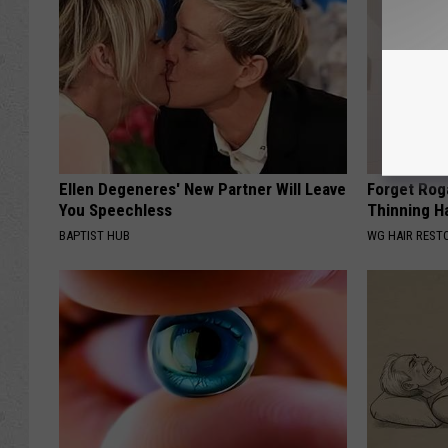
Ellen Degeneres' New Partner Will Leave
Forget Roga
You Speechless
Thinning H
BAPTIST HUB
WG HAIR REST