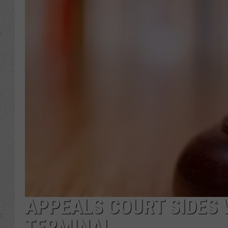
APPEALS COURT SIDES 
TERMINAL