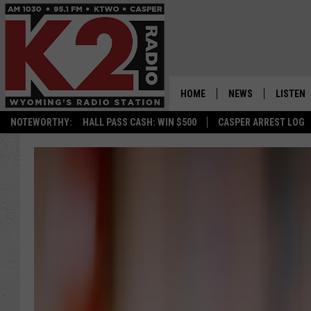
HOME
NEWS
LISTEN
NOTEWORTHY:
HALL PASS CASH: WIN $500
CASPER ARREST LOG
CASPER NEWS
SHOWS
WYOMING NEWS
LISTEN 
NATIONAL NEWS
APP
ASSOCIATED PRESS
ON DEM
ALEXA
GOOGLE