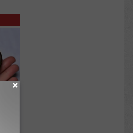
ood Sugar