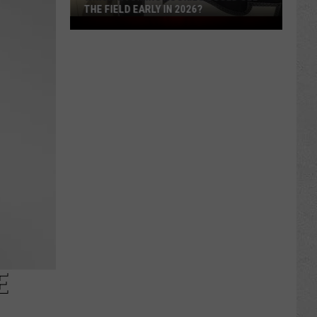
THE FIELD EARLY IN 2026?
Which
Wyoming
Rookies
Could
See
The
Field
Early
in
2026?
E