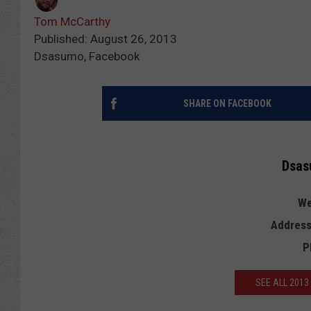
Tom McCarthy
Published: August 26, 2013
Dsasumo, Facebook
SHARE ON FACEBOOK
Dsas
We
Address
P
SEE ALL 201