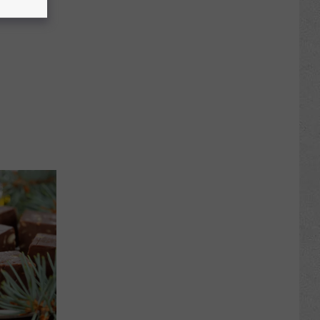
Awards