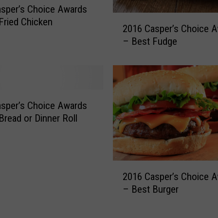
sper’s Choice Awards
w
2
Fried Chicken
a
2016 Casper’s Choice 
0
r
– Best Fudge
1
d
6
s
C
–
a
B
s
e
p
sper’s Choice Awards
s
e
Bread or Dinner Roll
t
r
C
’
o
s
f
C
2
f
2016 Casper’s Choice 
h
0
e
o
– Best Burger
1
e
i
6
S
c
C
h