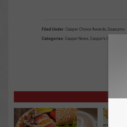
Filed Under
:
Casper Choice Awards
,
Dsasumo
Categories
:
Casper News
,
Casper's Choice Aw
M