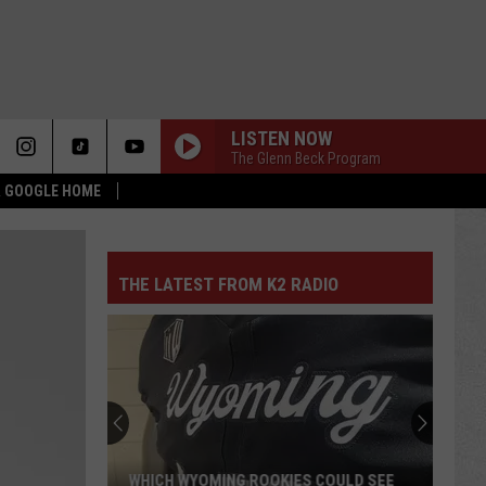
LISTEN NOW
The Glenn Beck Program
 & GOOGLE HOME
THE LATEST FROM K2 RADIO
WHICH WYOMING ROOKIES COULD SEE