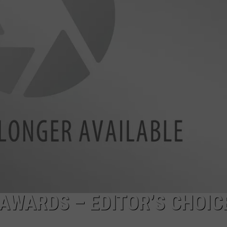
ADVERTISE
SUBMIT A NEWS TIP
DAILY NEWSLETTER
CAREER OPPORTUNITIES
K2 FAN CLUB SUPPORT
 AWARDS – EDITOR’S CHOIC