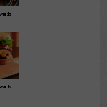
Awards
Awards