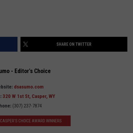
SHARE ON TWITTER
umo - Editor's Choice
bsite:
dsasumo.com
:
320 W 1st St, Casper, WY
hone:
(307) 237-7874
3 CASPER'S CHOICE AWARD WINNERS