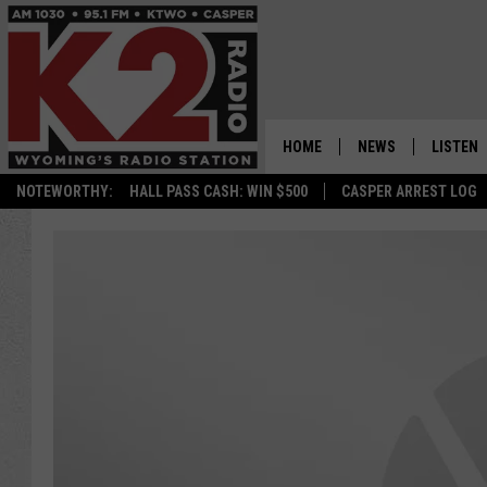
HOME
NEWS
LISTEN
NOTEWORTHY:
HALL PASS CASH: WIN $500
CASPER ARREST LOG
CASPER NEWS
SHOWS
WYOMING NEWS
LISTEN 
NATIONAL NEWS
APP
ASSOCIATED PRESS
ON DEM
ALEXA
GOOGLE