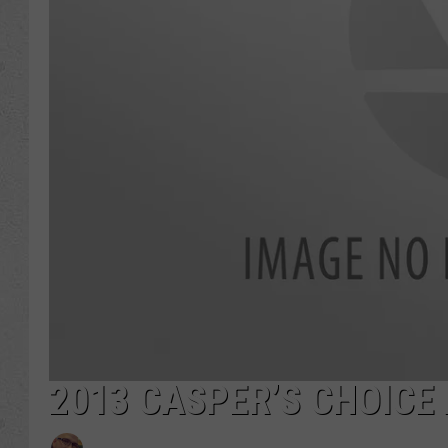
2013 CASPER’S CHOICE